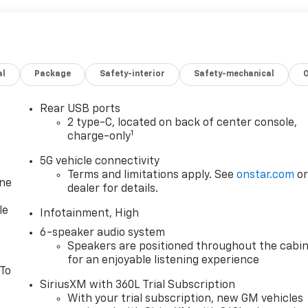
al
Package
Safety-interior
Safety-mechanical
Rear USB ports
2 type-C, located on back of center console,
1
charge-only
5G vehicle connectivity
Terms and limitations apply. See
onstar.com
o
one
dealer for details.
le
Infotainment, High
6-speaker audio system
Speakers are positioned throughout the cabi
for an enjoyable listening experience
 To
SiriusXM with 360L Trial Subscription
With your trial subscription, new GM vehicles