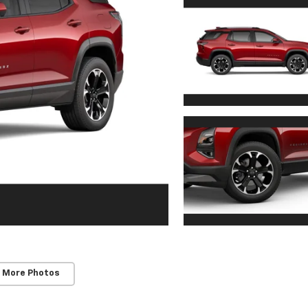
 More Photos