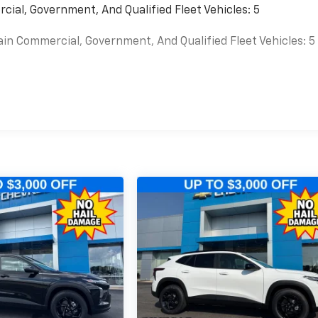
cial, Government, And Qualified Fleet Vehicles: 5
ain Commercial, Government, And Qualified Fleet Vehicles: 5
es