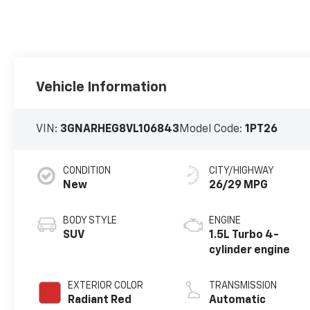
Vehicle Information
VIN:
3GNARHEG8VL106843
Model Code:
1PT26
CONDITION
CITY/HIGHWAY
New
26/29 MPG
BODY STYLE
ENGINE
SUV
1.5L Turbo 4-
cylinder engine
EXTERIOR COLOR
TRANSMISSION
Radiant Red
Automatic