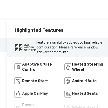
Highlighted Features
Feature availability subject to final vehicle
VIEW
configuration. Please reference window
WINDOW
STICKER
sticker for more info.
Adaptive Cruise
Heated Steering
Control
Wheel
Remote Start
Android Auto
Apple CarPlay
Heated Seats
Power
Wi-Fi Hotspot