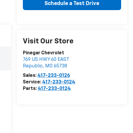
Schedule a Test Drive
Visit Our Store
Pinegar Chevrolet
769 US HWY 60 EAST
Republic
,
MO
65738
Sales:
417-233-0126
Service:
417-233-0124
Parts:
417-233-0124