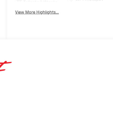
Tailgate/Liftgate
View More Highlights...