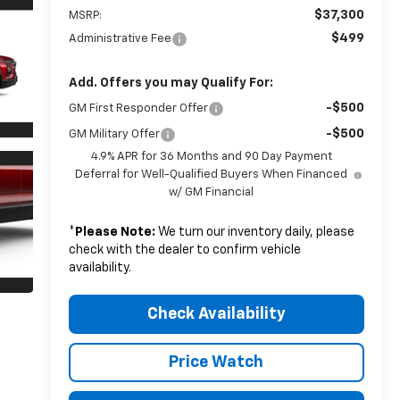
$37,300
MSRP:
$499
Administrative Fee
Add. Offers you may Qualify For:
-$500
GM First Responder Offer
-$500
GM Military Offer
4.9% APR for 36 Months and 90 Day Payment
Deferral for Well-Qualified Buyers When Financed
w/ GM Financial
*
Please Note:
We turn our inventory daily, please
check with the dealer to confirm vehicle
availability.
Check Availability
Price Watch