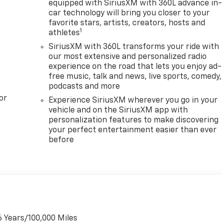
equipped with SiriusXM with 360L advance in
car technology will bring you closer to your
favorite stars, artists, creators, hosts and
1
athletes
SiriusXM with 360L transforms your ride with
our most extensive and personalized radio
experience on the road that lets you enjoy ad-
free music, talk and news, live sports, comedy,
podcasts and more
or
Experience SiriusXM wherever you go in your
vehicle and on the SiriusXM app with
personalization features to make discovering
your perfect entertainment easier than ever
before
6 Years/100,000 Miles