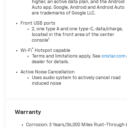
higher, an active data plan, and the Android
Auto app. Google, Android and Android Auto
are trademarks of Google LLC.
Front USB ports
2, one type A and one type-C, data/charge,
located in the front area of the center
1
console
®
Wi-Fi
Hotspot capable
Terms and limitations apply. See
onstar.com
dealer for details.
Active Noise Cancellation
Uses audio system to actively cancel road
induced noise
Warranty
Corrosion: 3 Years/36,000 Miles Rust-Through 