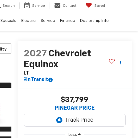
Search
Service
Contact
Saved
Specials
Electric
Service
Finance
Dealership Info
lity
2027
Chevrolet
Equinox
LT
In Transit
$37,799
PINEGAR PRICE
Less