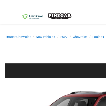
Pinegar Chevrolet
New Vehicles
2027
Chevrolet
Equinox