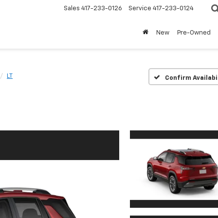
Sales
417-233-0126
Service
417-233-0124
New
Pre-Owned
LT
Confirm Availabi