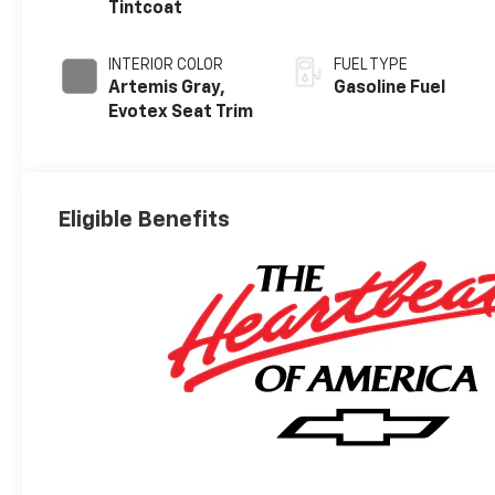
Tintcoat
INTERIOR COLOR
FUEL TYPE
Artemis Gray,
Gasoline Fuel
Evotex Seat Trim
Eligible Benefits