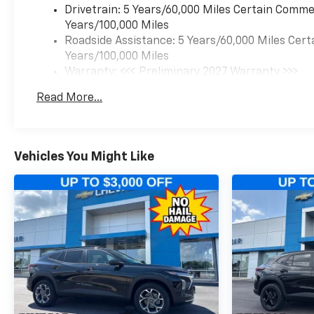
Drivetrain: 5 Years/60,000 Miles Certain Commer
Years/100,000 Miles
Roadside Assistance: 5 Years/60,000 Miles Cert
Years/100,000 Miles
Warranty: <<< Preliminary 2027 Warranty >>>
Basic: 3 Years/36,000 Miles
Read More...
Maintenance: First Visit: 12 Months/12,000 Mil
Vehicles You Might Like