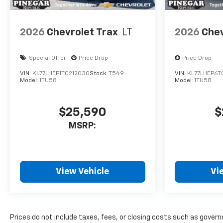
2026
Chevrolet Trax
LT
2026
Chev
Special Offer
Price Drop
Price Drop
VIN:
KL77LHEP1TC212030
Stock:
T549
VIN:
KL77LHEP6T
Model:
1TU58
Model:
1TU58
$25,590
$
MSRP:
View Vehicle
Vi
Prices do not include taxes, fees, or closing costs such as gove