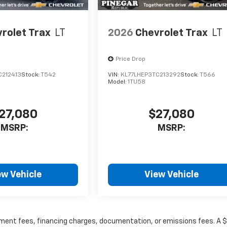
rolet Trax
LT
2026
Chevrolet Trax
LT
Price Drop
C212413
Stock:
T542
VIN:
KL77LHEP3TC213292
Stock:
T566
Model:
1TU58
27,080
$27,080
MSRP:
MSRP:
ew Vehicle
View Vehicle
rnment fees, financing charges, documentation, or emissions fees. A