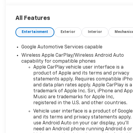
All Features
Entertainment
Exterior
Interior
Mechanic
Google Automotive Services capable
Wireless Apple CarPlay/Wireless Android Auto
capability for compatible phones
Apple CarPlay vehicle user interface is a
product of Apple and its terms and privacy
statements apply. Requires compatible iPh
and data plan rates apply. Apple CarPlay is a
trademark of Apple Inc. Siri, iPhone and App
Music are trademarks for Apple Inc,
registered in the U.S. and other countries.
Vehicle user interface is a product of Google
and its terms and privacy statements apply.
use Android Auto on your car display, you'll
need an Android phone running Android 6 or