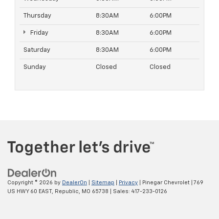
Thursday
8:30AM
6:00PM
Friday
8:30AM
6:00PM
Saturday
8:30AM
6:00PM
Sunday
Closed
Closed
Copyright © 2026
by
DealerOn
|
Sitemap
|
Privacy
| Pinegar Chevrolet
|
769
US HWY 60 EAST,
Republic,
MO
65738
| Sales:
417-233-0126