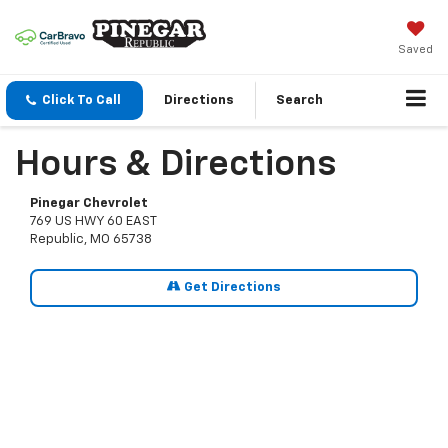
Saved
Click To Call
Directions
Search
Hours & Directions
Pinegar Chevrolet
769 US HWY 60 EAST
Republic, MO 65738
Get Directions