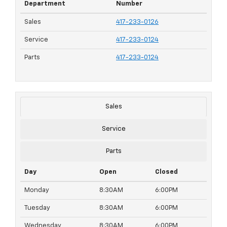
Department
Number
Sales
417-233-0126
Service
417-233-0124
Parts
417-233-0124
Sales
Service
Parts
Day
Open
Closed
Monday
8:30AM
6:00PM
Tuesday
8:30AM
6:00PM
Wednesday
8:30AM
6:00PM