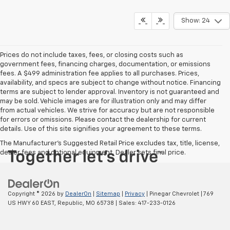
Show: 24
Prices do not include taxes, fees, or closing costs such as
government fees, financing charges, documentation, or emissions
fees. A $499 administration fee applies to all purchases. Prices,
availability, and specs are subject to change without notice. Financing
terms are subject to lender approval. Inventory is not guaranteed and
may be sold. Vehicle images are for illustration only and may differ
from actual vehicles. We strive for accuracy but are not responsible
for errors or omissions. Please contact the dealership for current
details. Use of this site signifies your agreement to these terms.
The Manufacturer's Suggested Retail Price excludes tax, title, license,
dealer fees and optional equipment. Dealer sets final price.
Copyright © 2026
by
DealerOn
|
Sitemap
|
Privacy
| Pinegar Chevrolet
|
769
US HWY 60 EAST,
Republic,
MO
65738
| Sales:
417-233-0126