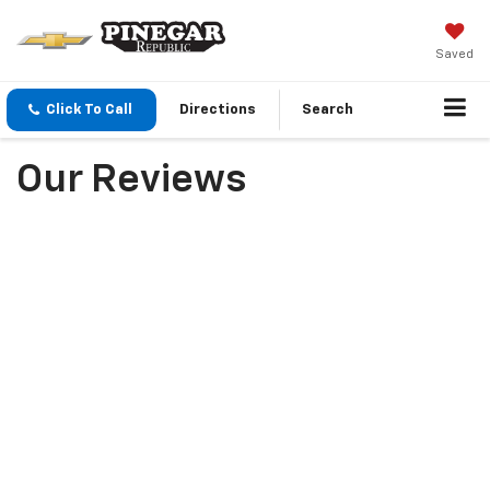
Saved
Click To Call
Directions
Search
Our Reviews