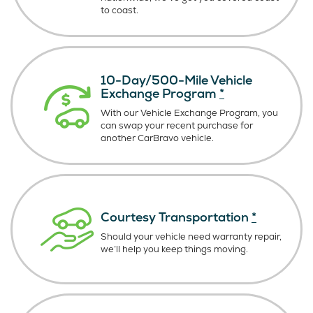
to coast.
10-Day/500-Mile Vehicle
Exchange Program
*
With our Vehicle Exchange Program, you
can swap your recent purchase for
another CarBravo vehicle.
Courtesy Transportation
*
Should your vehicle need warranty repair,
we’ll help you keep things moving.