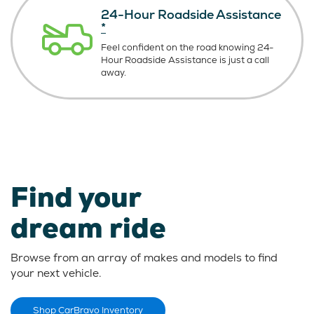
24-Hour Roadside Assistance
*
Feel confident on the road knowing
24-
Hour Roadside Assistance is just
a call
away.
Find your
dream ride
Browse from an array of makes and models to find
your next vehicle.
Shop CarBravo Inventory