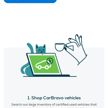
1. Shop CarBravo vehicles
Search our large inventory of certified used vehicles that