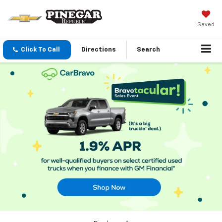
Saved
Click To Call
Directions
Search