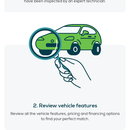
have been inspected by an expert technician.
2. Review vehicle features
Review all the vehicle features, pricing and financing options
to find your perfect match.