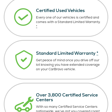
Certified Used Vehicles
Every one of our vehicles is certified and
comes with a Standard Limited Warranty.
*
Standard Limited Warranty
*
Get peace of mind once you drive off our
lot knowing you have extended coverage
on your CarBravo vehicle.
Over 3,800 Certified Service
Centers
With so many Certified Service Centers
nationwide, we’ve got you covered coast