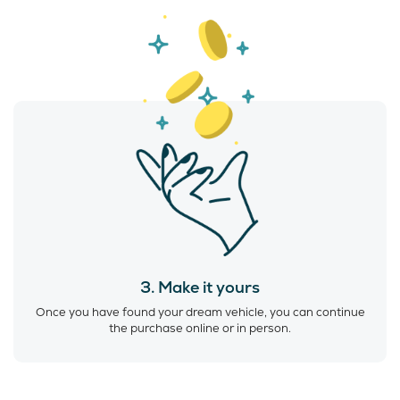
3. Make it yours
Once you have found your dream vehicle, you can continue
the purchase online or in person.