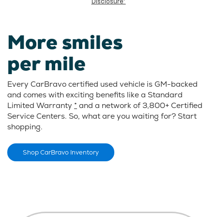
Disclosure*
More smiles
per mile
Every CarBravo certified used vehicle is GM-backed
and comes with exciting benefits like a Standard
Limited Warranty
*
and a network of 3,800+ Certified
Service Centers. So, what are you waiting for? Start
shopping.
Shop CarBravo Inventory