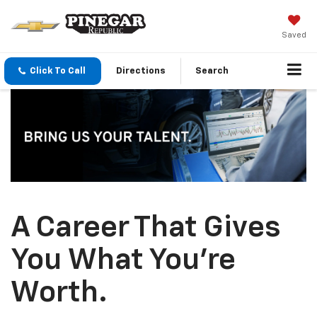
Saved
Click To Call
Directions
Search
A Career That Gives
You What You’re
Worth.