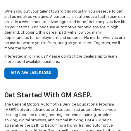
When you put your talent toward this industry, you deserve to get
just as much as you give. A career as an automotive technician can
provide a whole host of advantages and benefits to help you live life
on your terms. And because automotive technicians are in high
demand, choosing this career path will allow you many
opportunities for employment and success. No matter who you are,
no matter where you’re from, bring us your talent. Together, we’ll
move the world.
Interested in joining us? Please contact the dealership to learn
more about available positions.
VIEW AVAILABLE JOBS
Get Started With GM ASEP.
The General Motors Automotive Service Educational Program
(ASEP) delivers advanced and customized automotive service
training focused on engineering, technical training, problem-
solving, digital prowess, and critical thinking. GM ASEP helps
streamline the path to becoming a highly trained automotive
technician to as little as 2 years with hands-on access to the latest