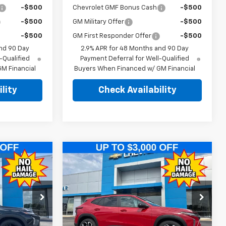
-$500
Chevrolet GMF Bonus Cash
-$500
-$500
GM Military Offer
-$500
-$500
GM First Responder Offer
-$500
nd 90 Day
2.9% APR for 48 Months and 90 Day
-Qualified
Payment Deferral for Well-Qualified
M Financial
Buyers When Financed w/ GM Financial
lity
Check Availability
Compare Vehicle
$25,989
$25,989
$2,500
New
2026
Chevrolet
EGAR PRICE
Trax
2RS
PINEGAR PRICE
SAVINGS
Price Drop
:
T554
VIN:
KL77LJEP0TC212902
Stock:
T567
Model:
1TU58
Less