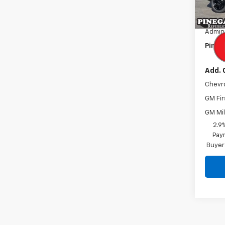
MSRP:
In St
Pinega
Admini
Pinega
Add. 
Chevr
GM Fir
GM Mil
2.9
Paym
Buyer