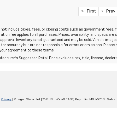
First
Prev
 not include taxes, fees, or closing costs such as government fees,
ation fee applies to all purchases. Prices, availability, and specs ar
 approval. Inventory is not guaranteed and may be sold. Vehicle images 
 for accuracy but are not responsible for errors or omissions. Please c
s your agreement to these terms.
acturer's Suggested Retail Price excludes tax, title, license, dealer 
|
Privacy
| Pinegar Chevrolet
|
769 US HWY 60 EAST,
Republic,
MO
65738
| Sales: