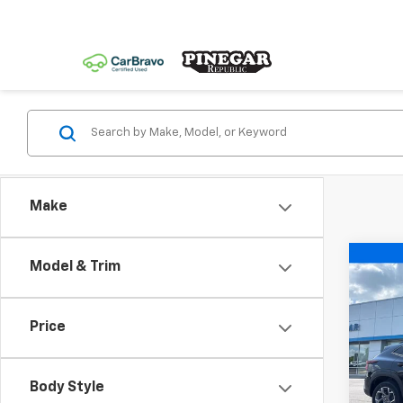
Make
Co
Model & Trim
$2,
New
Trax
SAVI
Price
Spe
VIN:
KL
Model:
Body Style