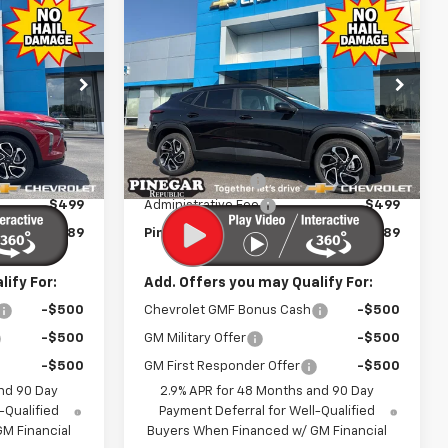
Compare Vehicle
$25,989
$25,989
$2,500
New
2026
Chevrolet
EGAR PRICE
Trax
2RS
PINEGAR PRICE
SAVINGS
Price Drop
:
T546
VIN:
KL77LJEP6TC214525
Stock:
T556
Model:
1TU58
Less
$27,990
MSRP:
$27,990
Ext.
Int.
Ext.
Int.
In Stock
-$2,500
Pinegar Discount
-$2,500
$499
Administrative Fee
$499
$25,989
Pinegar Price:
$25,989
ify For:
Add. Offers you may Qualify For:
-$500
Chevrolet GMF Bonus Cash
-$500
-$500
GM Military Offer
-$500
-$500
GM First Responder Offer
-$500
nd 90 Day
2.9% APR for 48 Months and 90 Day
-Qualified
Payment Deferral for Well-Qualified
M Financial
Buyers When Financed w/ GM Financial