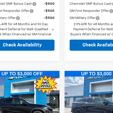
olet GMF Bonus Cash
-$500
Chevrolet GMF Bonus Cash
st Responder Offer
-$500
GM First Responder Offer
itary Offer
-$500
GM Military Offer
% APR for 48 Months and 90 Day
2.9% APR for 48 Months a
ent Deferral for Well-Qualified
Payment Deferral for Well
s When Financed w/ GM Financial
Buyers When Financed w/ G
Check Availability
Check Availabi
mpare Vehicle
Compare Vehicle
$25,989
500
$2,500
2026
Chevrolet
New
2026
Chevrolet
ACTIV
PINEGAR PRICE
Trax
ACTIV
PIN
NGS
SAVINGS
e Drop
Price Drop
77LKEPXTC216428
Stock:
T560
VIN:
KL77LKEPXTC217207
Stock
1TU58
Model:
1TU58
Less
Less