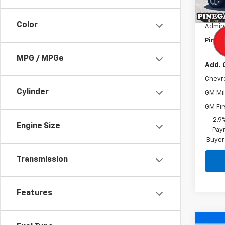
MSRP:
In St
Pinega
Color
Admini
Pinega
MPG / MPGe
Add. 
Chevr
Cylinder
GM Mil
GM Fir
2.9
Engine Size
Paym
Buyer
Transmission
Features