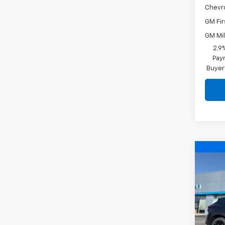
Chevr
GM Fir
GM Mil
2.9
Paym
Buyer
Co
$2,
New
Trax
SAVI
Pric
VIN:
KL
Model: