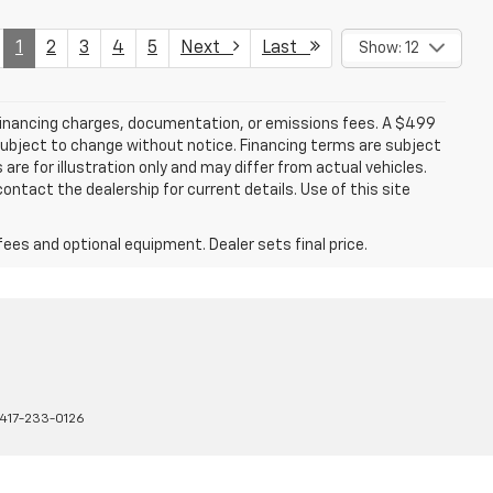
1
2
3
4
5
Next
Last
Show: 12
 financing charges, documentation, or emissions fees. A $499
e subject to change without notice. Financing terms are subject
are for illustration only and may differ from actual vehicles.
ontact the dealership for current details. Use of this site
fees and optional equipment. Dealer sets final price.
417-233-0126