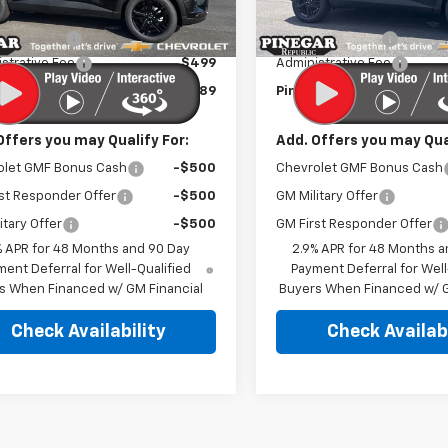
$27,990
MSRP:
Ext.
Int.
ock
In Stock
r Discount
-$2,500
Pinegar Discount
strative Fee
$499
Administrative Fee
r Price:
$25,989
Pinegar Price:
Offers you may Qualify For:
Add. Offers you may Qual
olet GMF Bonus Cash
-$500
Chevrolet GMF Bonus Cash
st Responder Offer
-$500
GM Military Offer
itary Offer
-$500
GM First Responder Offer
% APR for 48 Months and 90 Day
2.9% APR for 48 Months a
ent Deferral for Well-Qualified
Payment Deferral for Well
s When Financed w/ GM Financial
Buyers When Financed w/ G
Check Availability
Check Availabi