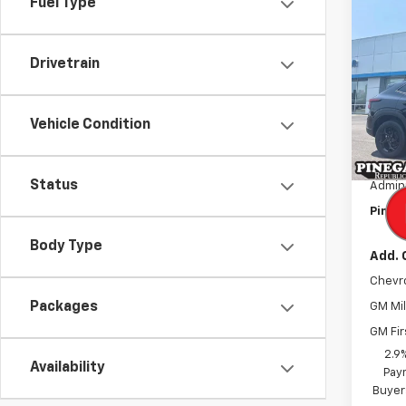
Co
Fuel Type
$2,
New
Trax
SAVI
Drivetrain
Pric
VIN:
KL
Model:
Vehicle Condition
MSRP:
In St
Pinega
Status
Admini
Pinega
Body Type
Add. 
Chevr
Packages
GM Mil
GM Fir
2.9
Availability
Paym
Buyer