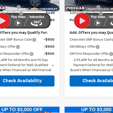
$25,590
MSRP:
Ext.
Int.
ock
In Stock
r Discount
-$2,500
Pinegar Discount
strative Fee
$499
Administrative Fee
r Price:
$23,589
Pinegar Price:
Offers you may Qualify For:
Add. Offers you may Qual
olet GMF Bonus Cash
-$500
Chevrolet GMF Bonus Cash
itary Offer
-$500
GM Military Offer
st Responder Offer
-$500
GM First Responder Offer
% APR for 48 Months and 90 Day
2.9% APR for 48 Months a
ent Deferral for Well-Qualified
Payment Deferral for Well
s When Financed w/ GM Financial
Buyers When Financed w/ G
Check Availability
Check Availabi