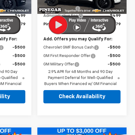
$27,080
MSRP:
$27,080
Ext.
Int.
Ext.
Int.
In Stock
-$2,500
Pinegar Discount
-$2,500
$499
Administrative Fee
$499
$25,079
Pinegar Price:
$25,079
ify For:
Add. Offers you may Qualify For:
-$500
Chevrolet GMF Bonus Cash
-$500
-$500
GM First Responder Offer
-$500
-$500
GM Military Offer
-$500
nd 90 Day
2.9% APR for 48 Months and 90 Day
-Qualified
Payment Deferral for Well-Qualified
M Financial
Buyers When Financed w/ GM Financial
lity
Check Availability