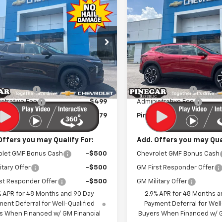
mpare Vehicle
Compare Vehicle
$25,079
500
$2,500
2026
Chevrolet
New
2026
Chevrolet
LT
PINEGAR PRICE
Trax
2RS
PIN
NGS
SAVINGS
e Drop
Price Drop
77LHEP6TC214016
Stock:
T565
VIN:
KL77LJEP8TC212517
Stock
1TU58
Model:
1TU58
Less
Less
$27,080
MSRP:
Ext.
Int.
ock
In Stock
r Discount
-$2,500
Pinegar Discount
strative Fee
$499
Administrative Fee
r Price:
$25,079
Pinegar Price:
Offers you may Qualify For:
Add. Offers you may Qual
olet GMF Bonus Cash
-$500
Chevrolet GMF Bonus Cash
itary Offer
-$500
GM First Responder Offer
st Responder Offer
-$500
GM Military Offer
% APR for 48 Months and 90 Day
2.9% APR for 48 Months a
ent Deferral for Well-Qualified
Payment Deferral for Well
s When Financed w/ GM Financial
Buyers When Financed w/ G