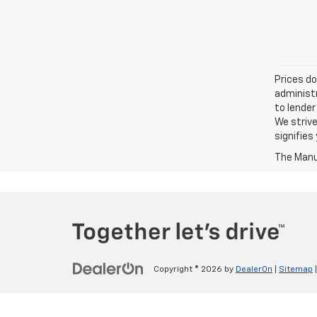
Prices do
administr
to lender
We strive
signifie
The Manuf
Copyright © 2026
by
DealerOn
|
Sitemap