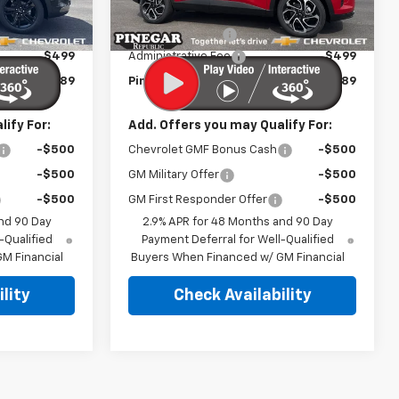
$27,990
MSRP:
$27,990
Ext.
Int.
Ext.
Int.
In Stock
-$2,500
Pinegar Discount
-$2,500
$499
Administrative Fee
$499
$25,989
Pinegar Price:
$25,989
ify For:
Add. Offers you may Qualify For:
-$500
Chevrolet GMF Bonus Cash
-$500
-$500
GM Military Offer
-$500
-$500
GM First Responder Offer
-$500
nd 90 Day
2.9% APR for 48 Months and 90 Day
-Qualified
Payment Deferral for Well-Qualified
M Financial
Buyers When Financed w/ GM Financial
lity
Check Availability