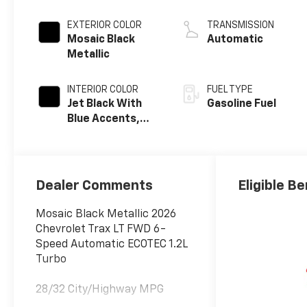
EXTERIOR COLOR
TRANSMISSION
Mosaic Black
Automatic
Metallic
INTERIOR COLOR
FUEL TYPE
Jet Black With
Gasoline Fuel
Blue Accents,
Cloth/Evotex
Seat Trim
Dealer Comments
Eligible Be
Mosaic Black Metallic 2026
Chevrolet Trax LT FWD 6-
Speed Automatic ECOTEC 1.2L
Turbo
28/32 City/Highway MPG