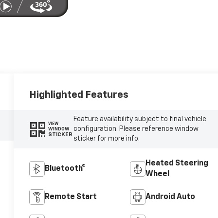
Highlighted Features
Feature availability subject to final vehicle
VIEW
configuration. Please reference window
WINDOW
STICKER
sticker for more info.
Heated Steering
Bluetooth®
Wheel
Remote Start
Android Auto