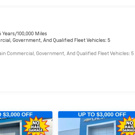
6 Years/100,000 Miles
cial, Government, And Qualified Fleet Vehicles: 5
ain Commercial, Government, And Qualified Fleet Vehicles: 5
es