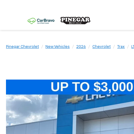
Pinegar Chevrolet
New Vehicles
2026
Chevrolet
Trax
L