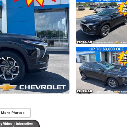
 More Photos