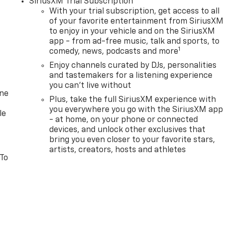
SiriusXM Trial Subscription
With your trial subscription, get access to all
of your favorite entertainment from SiriusXM
to enjoy in your vehicle and on the SiriusXM
app - from ad-free music, talk and sports, to
1
comedy, news, podcasts and more
Enjoy channels curated by DJs, personalities
and tastemakers for a listening experience
you can't live without
one
Plus, take the full SiriusXM experience with
you everywhere you go with the SiriusXM app
le
- at home, on your phone or connected
devices, and unlock other exclusives that
bring you even closer to your favorite stars,
artists, creators, hosts and athletes
 To