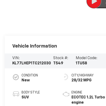
Vehicle Information
VIN:
Stock #:
Model Code:
KL77LHEP1TC212030
T549
1TU58
CONDITION
CITY/HIGHWAY
New
28/32 MPG
BODY STYLE
ENGINE
SUV
ECOTEC 1.2L Turbo
engine