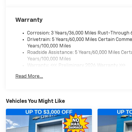
Warranty
Corrosion: 3 Years/36,000 Miles Rust-Through 
Drivetrain: 5 Years/60,000 Miles Certain Commer
Years/100,000 Miles
Roadside Assistance: 5 Years/60,000 Miles Cert
Years/100,000 Miles
Warranty: <<< Preliminary 2026 Warranty >>>
Basic: 3 Years/36,000 Miles
Read More...
Maintenance: First Visit: 12 Months/12,000 Mil
Vehicles You Might Like