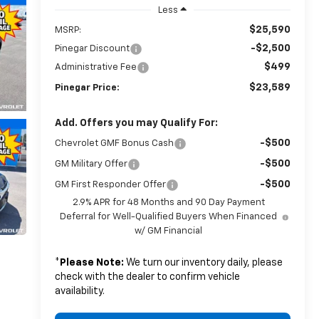
Less
$25,590
MSRP:
-$2,500
Pinegar Discount
$499
Administrative Fee
$23,589
Pinegar Price:
Add. Offers you may Qualify For:
-$500
Chevrolet GMF Bonus Cash
-$500
GM Military Offer
-$500
GM First Responder Offer
2.9% APR for 48 Months and 90 Day Payment
Deferral for Well-Qualified Buyers When Financed
w/ GM Financial
*
Please Note:
We turn our inventory daily, please
check with the dealer to confirm vehicle
availability.