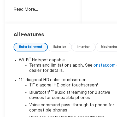
Awards:
Read More...
* Car and Driver 10 Best
Trucks and SUVs Car and
Driver Editors' Choice
Car and Driver, January 2017.
All Features
Entertainment
Exterior
Interior
Mechanic
®
Wi-Fi
Hotspot capable
Terms and limitations apply. See
onstar.com
dealer for details.
11" diagonal HD color touchscreen
1
11" diagonal HD color touchscreen
®2
Bluetooth®
audio streaming for 2 active
devices for compatible phones
Voice command pass-through to phone for
compatible phones