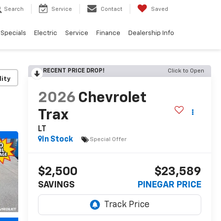
Search
Service
Contact
Saved
Specials
Electric
Service
Finance
Dealership Info
RECENT PRICE DROP!
Click to Open
lity
2026
Chevrolet
Trax
LT
In Stock
Special Offer
$2,500
$23,589
SAVINGS
PINEGAR PRICE