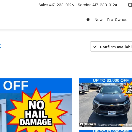
Sales
417-233-0126
Service
417-233-0124
New
Pre-Owned
T
Confirm Availabi