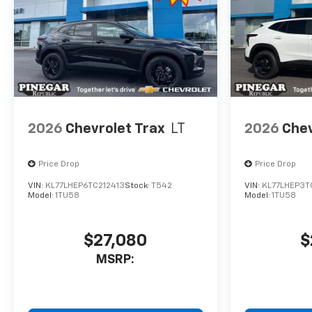
2026
Chevrolet Trax
LT
2026
Chev
Price Drop
Price Drop
VIN:
KL77LHEP6TC212413
Stock:
T542
VIN:
KL77LHEP3T
Model:
1TU58
Model:
1TU58
$27,080
$
MSRP: