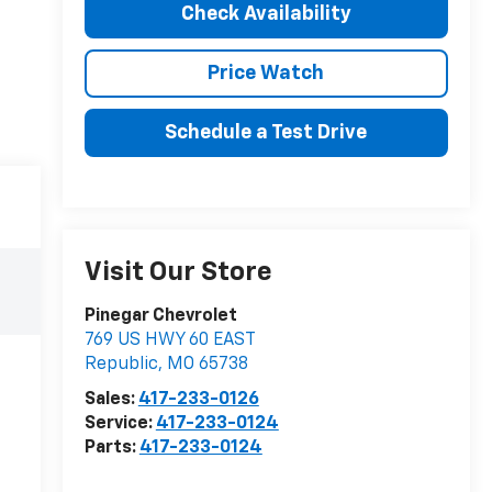
Check Availability
Price Watch
Schedule a Test Drive
Visit Our Store
Pinegar Chevrolet
769 US HWY 60 EAST
Republic
,
MO
65738
Sales:
417-233-0126
Service:
417-233-0124
Parts:
417-233-0124