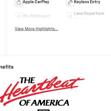
Apple CarPlay
Keyless Entry
Lane Departure
Wi-Fi Hotspot
Warning
View More Highlights...
nefits