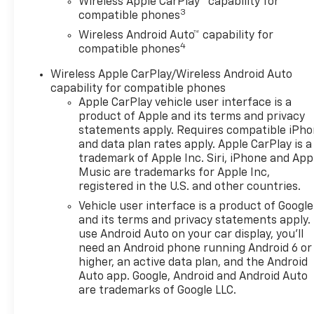
Wireless Apple CarPlay™ capability for
3
compatible phones
Wireless Android Auto™ capability for
4
compatible phones
Wireless Apple CarPlay/Wireless Android Auto
capability for compatible phones
Apple CarPlay vehicle user interface is a
product of Apple and its terms and privacy
statements apply. Requires compatible iPh
and data plan rates apply. Apple CarPlay is a
trademark of Apple Inc. Siri, iPhone and App
Music are trademarks for Apple Inc,
registered in the U.S. and other countries.
Vehicle user interface is a product of Google
and its terms and privacy statements apply.
use Android Auto on your car display, you'll
need an Android phone running Android 6 or
higher, an active data plan, and the Android
Auto app. Google, Android and Android Auto
are trademarks of Google LLC.