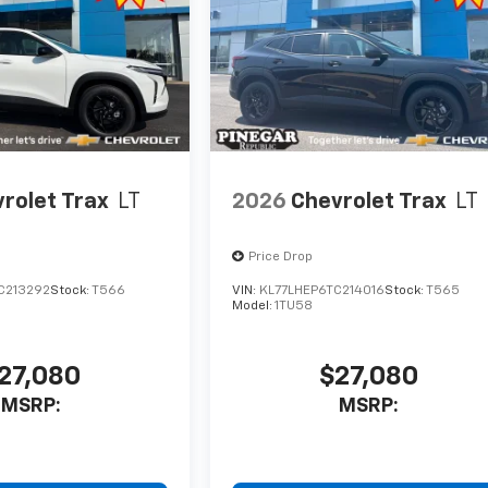
rolet Trax
LT
2026
Chevrolet Trax
LT
Price Drop
C213292
Stock:
T566
VIN:
KL77LHEP6TC214016
Stock:
T565
Model:
1TU58
27,080
$27,080
MSRP:
MSRP: