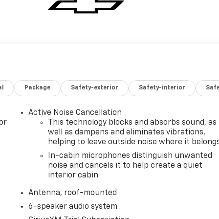
al
Package
Safety-exterior
Safety-interior
Saf
Active Noise Cancellation
or
This technology blocks and absorbs sound, as
well as dampens and eliminates vibrations,
helping to leave outside noise where it belong
In-cabin microphones distinguish unwanted
noise and cancels it to help create a quiet
interior cabin
Antenna, roof-mounted
6-speaker audio system