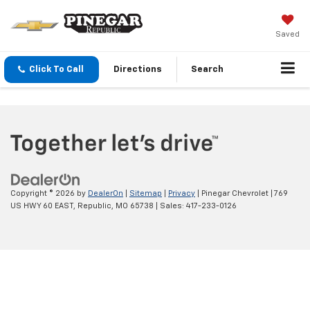
Saved
Click To Call
Directions
Search
Copyright © 2026
by
DealerOn
|
Sitemap
|
Privacy
| Pinegar Chevrolet
|
769
US HWY 60 EAST,
Republic,
MO
65738
| Sales:
417-233-0126