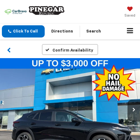
Saved
Click To Call
Directions
Search
Confirm Availability