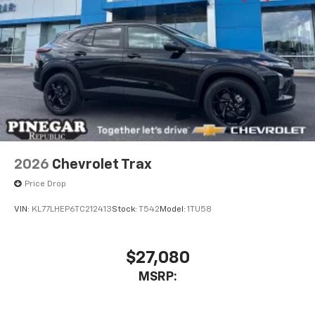
2026
Chevrolet Trax
Price Drop
VIN:
KL77LHEP6TC212413
Stock:
T542
Model:
1TU58
$27,080
MSRP: