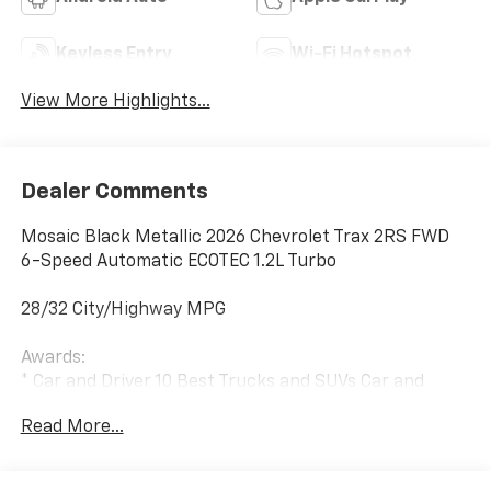
Keyless Entry
Wi-Fi Hotspot
View More Highlights...
Dealer Comments
Mosaic Black Metallic 2026 Chevrolet Trax 2RS FWD
6-Speed Automatic ECOTEC 1.2L Turbo
28/32 City/Highway MPG
Awards:
* Car and Driver 10 Best Trucks and SUVs Car and
Driver Editors' Choice
Read More...
Car and Driver, January 2017.