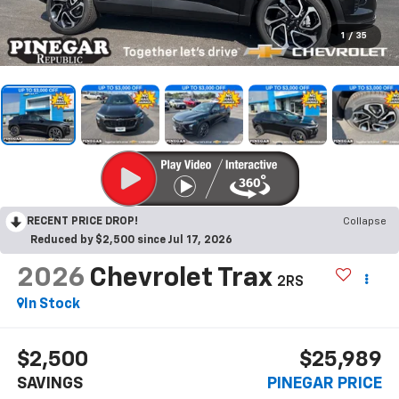
1
/
35
RECENT PRICE DROP!
Collapse
Reduced by $2,500 since Jul 17, 2026
2026
Chevrolet Trax
2RS
In Stock
$2,500
$25,989
SAVINGS
PINEGAR PRICE