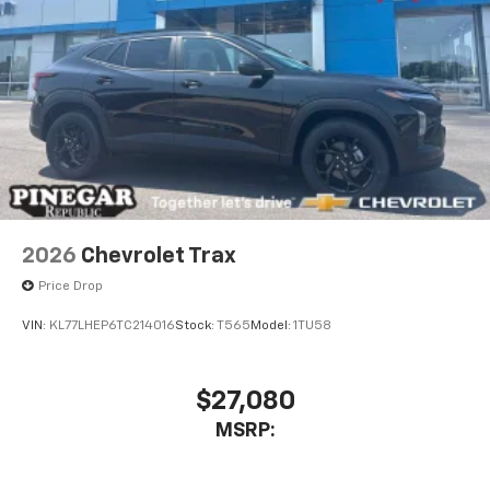
2026
Chevrolet Trax
Price Drop
VIN:
KL77LHEP6TC214016
Stock:
T565
Model:
1TU58
$27,080
MSRP: