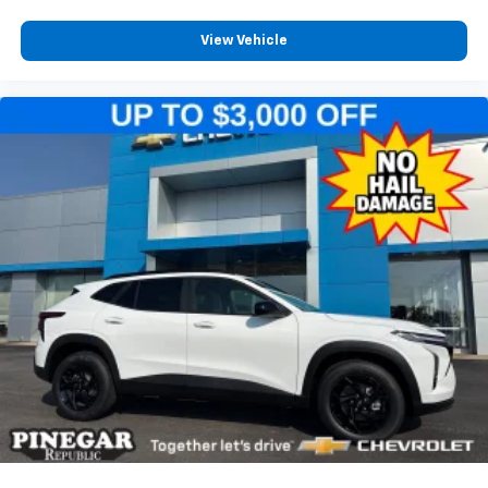
View Vehicle