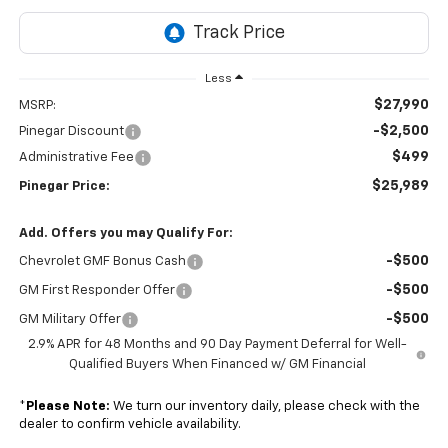
Less
$27,990
MSRP:
-$2,500
Pinegar Discount
$499
Administrative Fee
$25,989
Pinegar Price:
Add. Offers you may Qualify For:
-$500
Chevrolet GMF Bonus Cash
-$500
GM First Responder Offer
-$500
GM Military Offer
2.9% APR for 48 Months and 90 Day Payment Deferral for Well-
Qualified Buyers When Financed w/ GM Financial
*
Please Note:
We turn our inventory daily, please check with the
dealer to confirm vehicle availability.