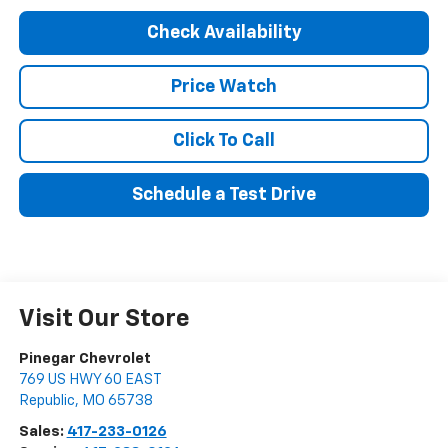
Check Availability
Price Watch
Click To Call
Schedule a Test Drive
Visit Our Store
Pinegar Chevrolet
769 US HWY 60 EAST
Republic
,
MO
65738
Sales:
417-233-0126