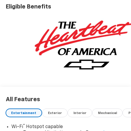
Eligible Benefits
All Features
Entertainment
Exterior
Interior
Mechanical
P
®
Wi-Fi
Hotspot capable