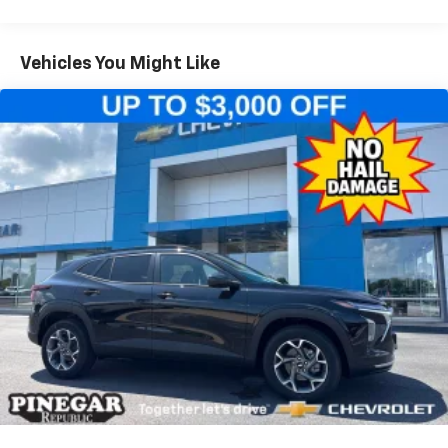
iPhone and Apple Music are trademarks for
Warranty: <<< Preliminary 2026 Warranty >>>
Apple Inc, registered in the U.S. and other
Basic: 3 Years/36,000 Miles
countries.
Maintenance: First Visit: 12 Months/12,000 Miles
Vehicles You Might Like
Vehicle user interface is a product of Google
and its terms and privacy statements apply.
To use Android Auto on your car display, you'll
need an Android phone running Android 6 or
higher, an active data plan, and the Android
Auto app. Google, Android and Android Auto
are trademarks of Google LLC.
Active Noise Cancellation
This technology blocks and absorbs sound, as
well as dampens and eliminates vibrations,
helping to leave outside noise where it
belongs
In-cabin microphones distinguish unwanted
noise and cancels it to help create a quiet
interior cabin
Antenna, roof-mounted
6-speaker audio system