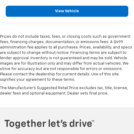
View Vehicle
Prices do not include taxes, fees, or closing costs such as government
fees, financing charges, documentation, or emissions fees. A $499
administration fee applies to all purchases. Prices, availability, and specs
are subject to change without notice. Financing terms are subject to
lender approval. Inventory is not guaranteed and may be sold. Vehicle
images are for illustration only and may differ from actual vehicles. We
strive for accuracy but are not responsible for errors or omissions.
Please contact the dealership for current details. Use of this site
signifies your agreement to these terms.
The Manufacturer's Suggested Retail Price excludes tax, title, license,
dealer fees and optional equipment. Dealer sets final price.