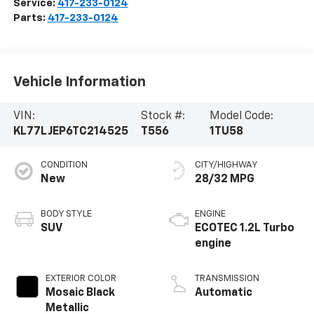
Service:
417-233-0124
Parts:
417-233-0124
Vehicle Information
VIN:
Stock #:
Model Code:
KL77LJEP6TC214525
T556
1TU58
CONDITION
CITY/HIGHWAY
New
28/32 MPG
BODY STYLE
ENGINE
SUV
ECOTEC 1.2L Turbo
engine
EXTERIOR COLOR
TRANSMISSION
Mosaic Black
Automatic
Metallic