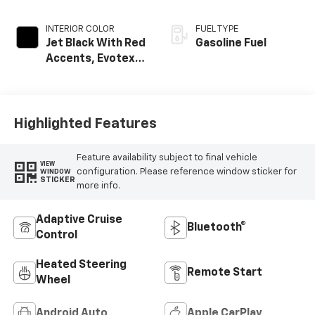
INTERIOR COLOR
FUEL TYPE
Jet Black With Red
Gasoline Fuel
Accents, Evotex
Seat Trim
Highlighted Features
Feature availability subject to final vehicle
VIEW
configuration. Please reference window sticker for
WINDOW
STICKER
more info.
Adaptive Cruise
Bluetooth®
Control
Heated Steering
Remote Start
Wheel
Android Auto
Apple CarPlay