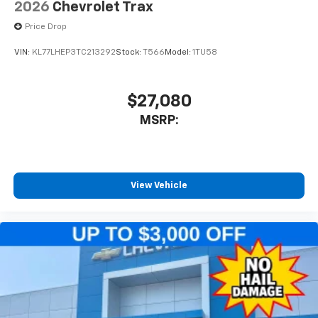
2026
Chevrolet Trax
Price Drop
VIN:
KL77LHEP3TC213292
Stock:
T566
Model:
1TU58
$27,080
MSRP:
View Vehicle