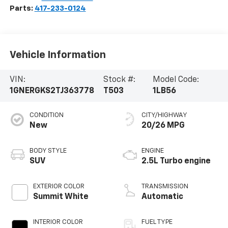
Parts:
417-233-0124
Vehicle Information
VIN:
Stock #:
Model Code:
1GNERGKS2TJ363778
T503
1LB56
CONDITION
CITY/HIGHWAY
New
20/26 MPG
BODY STYLE
ENGINE
SUV
2.5L Turbo engine
EXTERIOR COLOR
TRANSMISSION
Summit White
Automatic
INTERIOR COLOR
FUEL TYPE