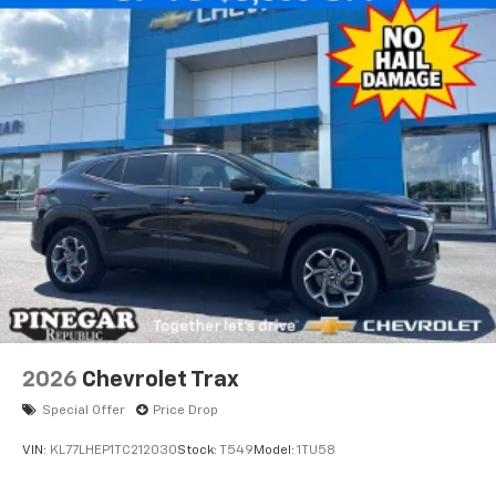
integration
6-speaker audio system
Speakers are positioned throughout the
cabin for outstanding sound quality and an
enjoyable listening experience
2026
Chevrolet Trax
Special Offer
Price Drop
VIN:
KL77LHEP1TC212030
Stock:
T549
Model:
1TU58