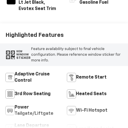
Lt Jet Black,
Gasoline Fuel
Evotex Seat Trim
Highlighted Features
Feature availability subject to final vehicle
VIEW
configuration. Please reference window sticker for
WINDOW
STICKER
more info.
Adaptive Cruise
Remote Start
Control
3rd Row Seating
Heated Seats
Power
Wi-Fi Hotspot
Tailgate/Liftgate
Lane Departure