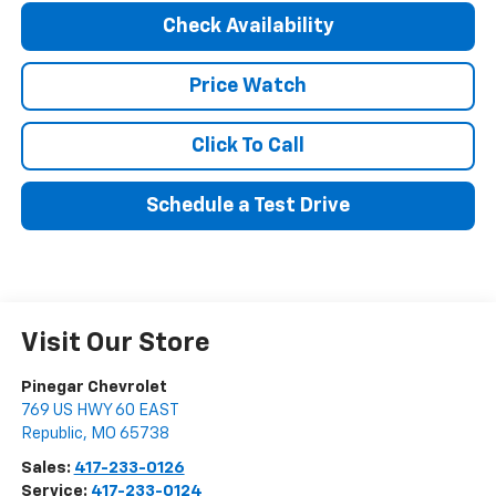
Check Availability
Price Watch
Click To Call
Schedule a Test Drive
Visit Our Store
Pinegar Chevrolet
769 US HWY 60 EAST
Republic
,
MO
65738
Sales:
417-233-0126
Service:
417-233-0124