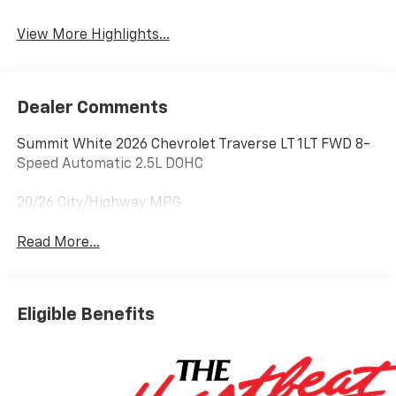
Lane Keep Assist
Warning
View More Highlights...
Dealer Comments
Summit White 2026 Chevrolet Traverse LT 1LT FWD 8-
Speed Automatic 2.5L DOHC
20/26 City/Highway MPG
Read More...
Eligible Benefits