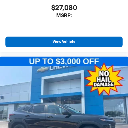
$27,080
MSRP:
View Vehicle