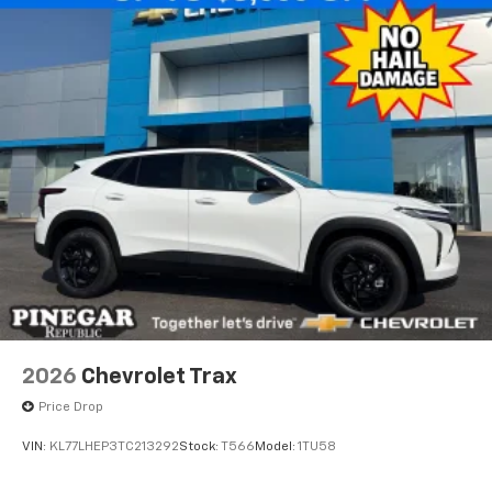
2026
Chevrolet Trax
Price Drop
VIN:
KL77LHEP3TC213292
Stock:
T566
Model:
1TU58