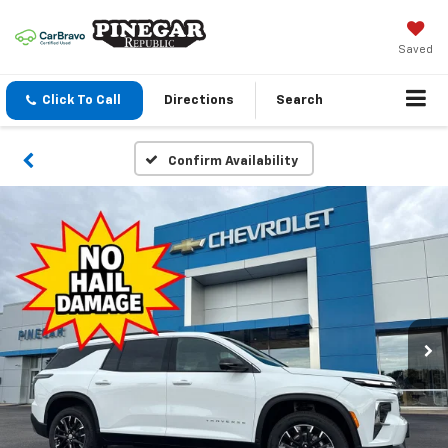
Saved
Click To Call
Directions
Search
Confirm Availability