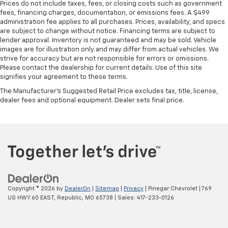
Prices do not include taxes, fees, or closing costs such as government
fees, financing charges, documentation, or emissions fees. A $499
administration fee applies to all purchases. Prices, availability, and specs
are subject to change without notice. Financing terms are subject to
lender approval. Inventory is not guaranteed and may be sold. Vehicle
images are for illustration only and may differ from actual vehicles. We
strive for accuracy but are not responsible for errors or omissions.
Please contact the dealership for current details. Use of this site
signifies your agreement to these terms.
The Manufacturer's Suggested Retail Price excludes tax, title, license,
dealer fees and optional equipment. Dealer sets final price.
Copyright © 2026
by
DealerOn
|
Sitemap
|
Privacy
| Pinegar Chevrolet
|
769
US HWY 60 EAST,
Republic,
MO
65738
| Sales:
417-233-0126