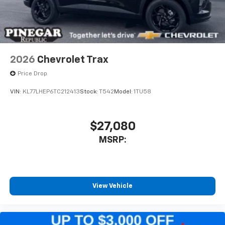
2026
Chevrolet Trax
Price Drop
VIN:
KL77LHEP6TC212413
Stock:
T542
Model:
1TU58
$27,080
MSRP:
View Vehicle