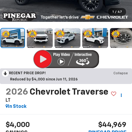
1
/
47
RECENT PRICE DROP!
Collapse
Reduced by $4,000 since Jun 11, 2026
2026
Chevrolet Traverse
LT
In Stock
$4,000
$44,969