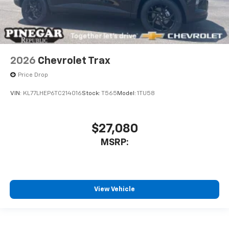
2026
Chevrolet Trax
Price Drop
VIN:
KL77LHEP6TC214016
Stock:
T565
Model:
1TU58
$27,080
MSRP:
View Vehicle