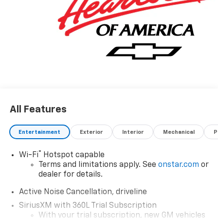
All Features
Entertainment
Exterior
Interior
Mechanical
P
®
Wi-Fi
Hotspot capable
Terms and limitations apply. See
onstar.com
or
dealer for details.
Active Noise Cancellation, driveline
SiriusXM with 360L Trial Subscription
With your trial subscription, new GM vehicles