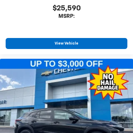
$25,590
MSRP:
View Vehicle