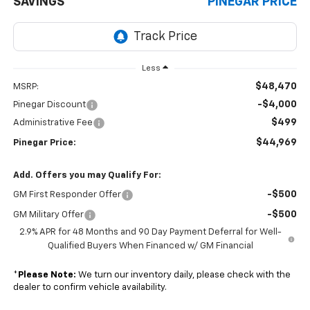
SAVINGS
PINEGAR PRICE
Less
$48,470
MSRP:
-$4,000
Pinegar Discount
$499
Administrative Fee
$44,969
Pinegar Price:
Add. Offers you may Qualify For:
-$500
GM First Responder Offer
-$500
GM Military Offer
2.9% APR for 48 Months and 90 Day Payment Deferral for Well-
Qualified Buyers When Financed w/ GM Financial
*
Please Note:
We turn our inventory daily, please check with the
dealer to confirm vehicle availability.