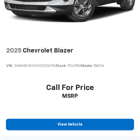
Rear seatback upholstery
: Carpet rear seatback
upholstery
Interior accents
: Chrome and metal-look interior
accents
Cloth upholstery is comfortable in all seasons.
Front seatback upholstery
: Cloth front seatback
upholstery
2025
Chevrolet Blazer
Headliner material
: Cloth headliner material
Cloth upholstery is comfortable in all seasons.
VIN:
3GNKBCR49SS250074
Stock:
PC4780
Model:
1NK26
Deep tinted windows - a dark outlook. Sometimes
the road ahead being bright is a bad thing. Deep
tinted windows tame the level of light entering
Call For Price
your vehicle meaning less eye fatigue; and they
MSRP
offer reprieve from prying eyes, too. Take the edge
off the sunshine with deep tinted windows.
Manual reclining driver seat - Lean back. Gain some
space between you and the wheel with manual
reclining driver seat. It lets you adjust the angle of
View Vehicle
the seatback for added comfort while you’re
driving, or for a more comfortable rest while you’re