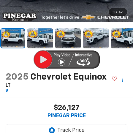
1
/
47
2025
Chevrolet Equinox
LT
$26,127
PINEGAR PRICE