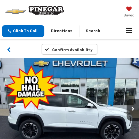
Saved
Click To Call
Directions
Search
Confirm Availability