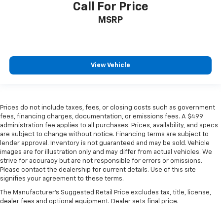
past it to get in and out of the vehicle. With the
Call For Price
manual telescopic steering wheel, you can find the
MSRP
perfect position for all situations.
Manual tilt steering wheel - Easy to fit in. The most
comfortable position for your steering wheel while
you drive can mean having to squeeze past it to get
in and out of the vehicle. With the manual tilt
View Vehicle
steering wheel it's easy to find the perfect fit for
all situations.
Console insert material
: Metal-look console insert
Prices do not include taxes, fees, or closing costs such as government
Panel insert
: Metal-look instrument panel insert
fees, financing charges, documentation, or emissions fees. A $499
Manual reclining passenger seat - Lean back. Gain
administration fee applies to all purchases. Prices, availability, and specs
are subject to change without notice. Financing terms are subject to
some space between you and the dashboard with
lender approval. Inventory is not guaranteed and may be sold. Vehicle
manual reclining passenger seat. It lets you adjust
images are for illustration only and may differ from actual vehicles. We
the angle of the seatback for added comfort during
strive for accuracy but are not responsible for errors or omissions.
the drive, or for a more comfortable rest during the
Please contact the dealership for current details. Use of this site
longer treks. Settle in, with manual reclining
signifies your agreement to these terms.
passenger seat.
The Manufacturer's Suggested Retail Price excludes tax, title, license,
Rear bench seat - room for more. It’s a more
dealer fees and optional equipment. Dealer sets final price.
comfortable ride for everyone with rear bench
seat. It provides a common seating surface for the