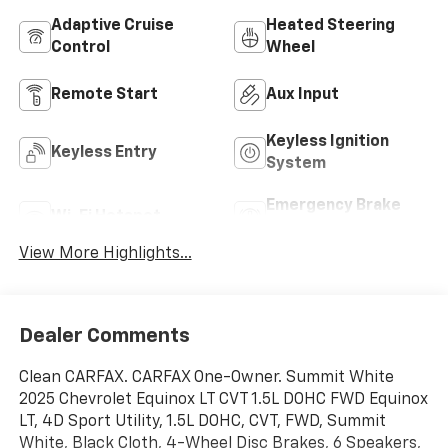
Adaptive Cruise
Heated Steering
Control
Wheel
Remote Start
Aux Input
Keyless Ignition
Keyless Entry
System
Emergency Brake
Wi-Fi Hotspot
Assist
View More Highlights...
Dealer Comments
Clean CARFAX. CARFAX One-Owner. Summit White
2025 Chevrolet Equinox LT CVT 1.5L DOHC FWD Equinox
LT, 4D Sport Utility, 1.5L DOHC, CVT, FWD, Summit
White, Black Cloth, 4-Wheel Disc Brakes, 6 Speakers,