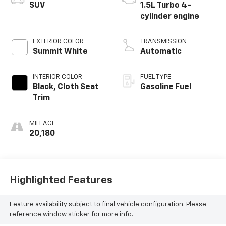
SUV
1.5L Turbo 4-
cylinder engine
EXTERIOR COLOR
TRANSMISSION
Summit White
Automatic
INTERIOR COLOR
FUEL TYPE
Black, Cloth Seat
Gasoline Fuel
Trim
MILEAGE
20,180
Highlighted Features
Feature availability subject to final vehicle configuration. Please
reference window sticker for more info.