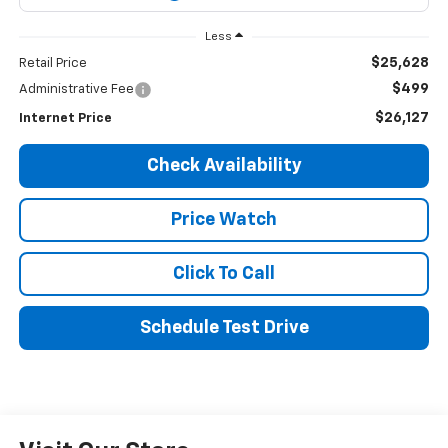
Less
$25,628
Retail Price
$499
Administrative Fee
$26,127
Internet Price
Check Availability
Price Watch
Click To Call
Schedule Test Drive