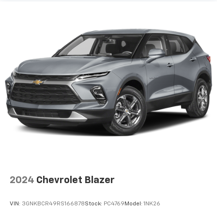
pulled over. Settle in, with manual reclining driver
seat.
6-way driver seat - It doesn't matter how long your
drive is; if you aren't comfortable while you're
behind the wheel, every trip feels like a chore. With
a 6-way driver seat, finding the perfect position is
easy, so you can sit back, (or up, or a little forward),
relax and enjoy the journey.
Rear seats fixed or removable
: Fixed rear seats
Fold forward seatback - Down for whatever.
Sometimes you need a little more room for your
cargo and fold forward seatback makes it easy to
get it. With very little effort the seatback rests on
the cushion for quick and simple space gains. With
fold forward seatback, it all fits.
Passenger seat direction
: Front passenger seat
with 4-way directional controls
2024
Chevrolet Blazer
Front seat center armrest - comfort in the middle
ground. There’s room for two to relax with front
VIN:
3GNKBCR49RS166878
Stock:
PC4769
Model:
1NK26
seat center armrest. It divides the front seating