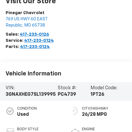
Visit Our Store
Pinegar Chevrolet
769 US HWY 60 EAST
Republic
,
MO
65738
Sales:
417-233-0126
Service:
417-233-0124
Parts:
417-233-0124
Vehicle Information
VIN:
Stock #:
Model Code:
3GNAXHEG7SL139995
PC4739
1PT26
CONDITION
CITY/HIGHWAY
Used
26/28 MPG
BODY STYLE
ENGINE