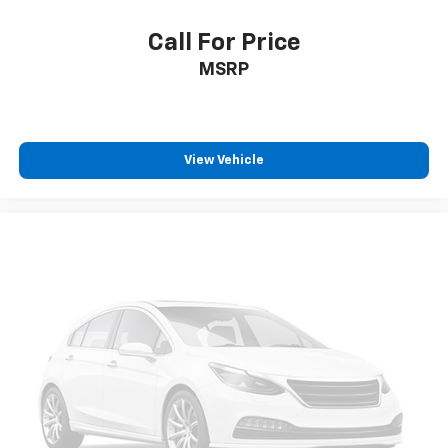
positions with a top that both the driver and
passenger can use. Front seat center armrest puts
Call For Price
your comfort front and center.
MSRP
Carpet flooring enhances the interior appearance
and provides an added layer of sound insulation.
Full coverage flooring enhances the interior
appearance and provides an added layer of sound
insulation.
View Vehicle
Headliner coverage
: Full headliner coverage
Heated driver and front passenger seat cushions -
That’s hot. Heated driver and front passenger seat
cushions provide more targeted warmth so you can
get comfortable quicker in cold weather. If you
have lower body pain, you might also be soothed by
the heat while you drive. No matter the weather,
find comfort in heated driver and front passenger
seat cushions.
Heated steering wheel - A warm touch. Trying to
drive with bulky winter gloves on isn't always easy.
Keep your hands warm in cold temperatures so you
can ditch the mitts and get a firm grip with this