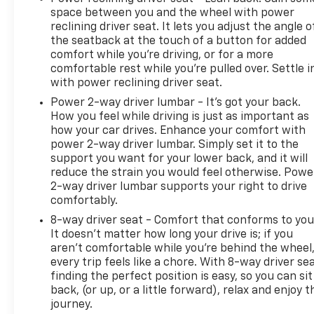
space between you and the wheel with power
reclining driver seat. It lets you adjust the angle o
the seatback at the touch of a button for added
comfort while you’re driving, or for a more
comfortable rest while you’re pulled over. Settle i
with power reclining driver seat.
Power 2-way driver lumbar - It’s got your back.
How you feel while driving is just as important as
how your car drives. Enhance your comfort with
power 2-way driver lumbar. Simply set it to the
support you want for your lower back, and it will
reduce the strain you would feel otherwise. Powe
2-way driver lumbar supports your right to drive
comfortably.
8-way driver seat - Comfort that conforms to you
It doesn't matter how long your drive is; if you
aren't comfortable while you're behind the wheel
every trip feels like a chore. With 8-way driver sea
finding the perfect position is easy, so you can sit
back, (or up, or a little forward), relax and enjoy t
journey.