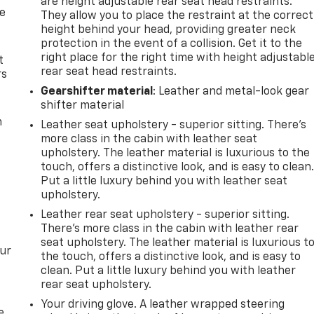
are height adjustable rear seat head restraints.
de
They allow you to place the restraint at the correct
height behind your head, providing greater neck
protection in the event of a collision. Get it to the
right place for the right time with height adjustabl
t
rear seat head restraints.
rs
Gearshifter material
: Leather and metal-look gear
shifter material
m
Leather seat upholstery - superior sitting. There’s
more class in the cabin with leather seat
upholstery. The leather material is luxurious to the
touch, offers a distinctive look, and is easy to clean
Put a little luxury behind you with leather seat
upholstery.
Leather rear seat upholstery - superior sitting.
There’s more class in the cabin with leather rear
seat upholstery. The leather material is luxurious t
our
the touch, offers a distinctive look, and is easy to
clean. Put a little luxury behind you with leather
rear seat upholstery.
Your driving glove. A leather wrapped steering
e