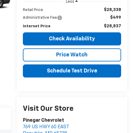
Less
$28,338
Retail Price
$499
Administrative Fee
$28,837
Internet Price
Check Availability
Price Watch
Schedule Test Drive
Visit Our Store
Pinegar Chevrolet
769 US HWY 60 EAST