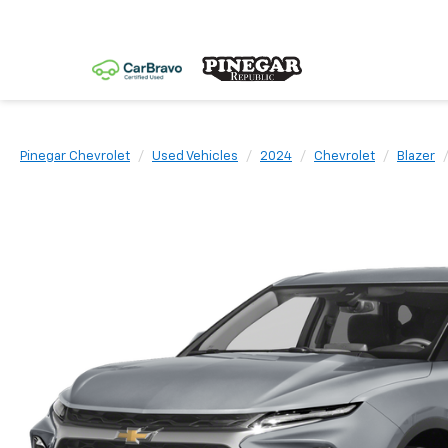
Pinegar Chevrolet
Used Vehicles
2024
Chevrolet
Blazer