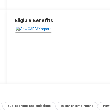
Eligible Benefits
Fuel economy and emissions
In-car entertainment
Powe