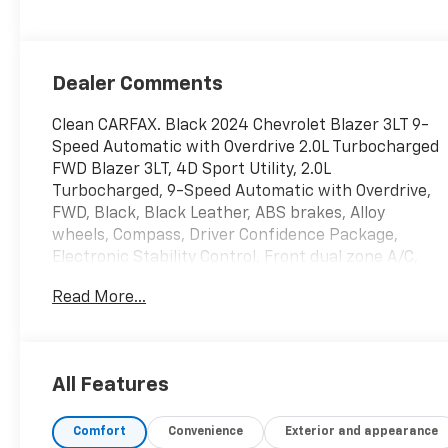
Dealer Comments
Clean CARFAX. Black 2024 Chevrolet Blazer 3LT 9-
Speed Automatic with Overdrive 2.0L Turbocharged
FWD Blazer 3LT, 4D Sport Utility, 2.0L
Turbocharged, 9-Speed Automatic with Overdrive,
FWD, Black, Black Leather, ABS brakes, Alloy
wheels, Compass, Driver Confidence Package,
Electronic Stability Control, Front dual zone A/C,
Heated door mirrors, Heated Driver & Front
Read More...
Passenger Seats, Heated front seats, Illuminated
entry, Low tire pressure warning, Power Liftgate,
Remote keyless entry, Traction control.
All Features
Ask about 20% off select maintenance at our
Republic Location! 22/29 City/Highway MPG
Comfort
Convenience
Exterior and appearance