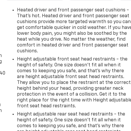
Heated driver and front passenger seat cushions -
That’s hot. Heated driver and front passenger seat
cushions provide more targeted warmth so you can
get comfortable quicker in cold weather. If you hav
lower body pain, you might also be soothed by the
heat while you drive. No matter the weather, find
-
comfort in heated driver and front passenger seat
cushions.
n
Height adjustable front seat head restraints - the
g
height of safety. One size doesn’t fit all when it
comes to keeping you safe, and that’s why there
-40
are height adjustable front seat head restraints.
They allow you to place the restraint at the correct
height behind your head, providing greater neck
protection in the event of a collision. Get it to the
right place for the right time with Height adjustabl
u
front seat head restraints.
n
Height adjustable rear seat head restraints - the
height of safety. One size doesn’t fit all when it
comes to keeping you safe, and that’s why there