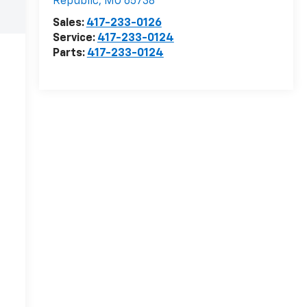
Republic
,
MO
65738
Sales:
417-233-0126
Service:
417-233-0124
Parts:
417-233-0124