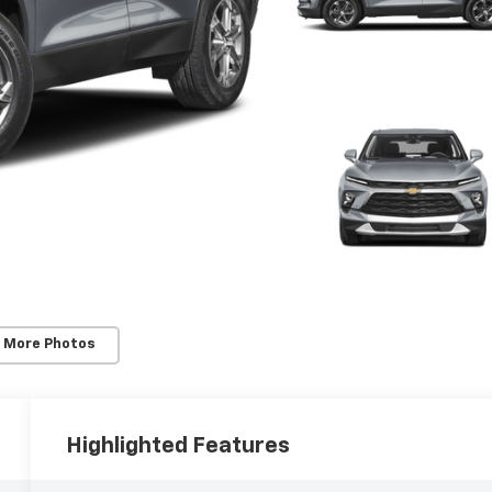
 More Photos
Highlighted Features