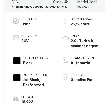
VIN:
Stock #:
Model Code:
3GNKBDR42RS195452
PC4714
1NK26
CONDITION
CITY/HIGHWAY
Used
22/29 MPG
BODY STYLE
ENGINE
SUV
2.0L Turbo 4-
cylinder engine
EXTERIOR COLOR
TRANSMISSION
Black
Automatic
INTERIOR COLOR
FUEL TYPE
Jet Black,
Gasoline Fuel
Perforated
Leather-
Appointed Seat
MILEAGE
Trim
18,922