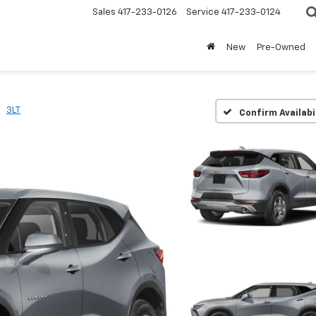
Sales
417-233-0126
Service
417-233-0124
New
Pre-Owned
3LT
Confirm Availabi