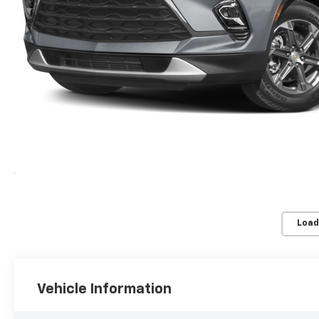
Load
Vehicle Information