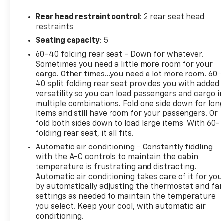
Rear head restraint control
: 2 rear seat head
restraints
Seating capacity
: 5
60-40 folding rear seat - Down for whatever.
Sometimes you need a little more room for your
cargo. Other times...you need a lot more room. 60
40 split folding rear seat provides you with added
versatility so you can load passengers and cargo i
multiple combinations. Fold one side down for lon
items and still have room for your passengers. Or
fold both sides down to load large items. With 60
folding rear seat, it all fits.
Automatic air conditioning - Constantly fiddling
with the A-C controls to maintain the cabin
temperature is frustrating and distracting.
Automatic air conditioning takes care of it for yo
by automatically adjusting the thermostat and fa
settings as needed to maintain the temperature
you select. Keep your cool, with automatic air
conditioning.