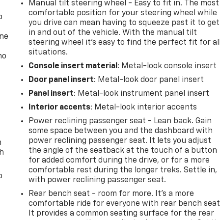
Manual tilt steering wheel - Easy to fit in. The most
comfortable position for your steering wheel while
p
you drive can mean having to squeeze past it to get
in and out of the vehicle. With the manual tilt
one
steering wheel it's easy to find the perfect fit for al
situations.
no
Console insert material
: Metal-look console insert
Door panel insert
: Metal-look door panel insert
Panel insert
: Metal-look instrument panel insert
Interior accents
: Metal-look interior accents
Power reclining passenger seat - Lean back. Gain
some space between you and the dashboard with
power reclining passenger seat. It lets you adjust
n
the angle of the seatback at the touch of a button
th
for added comfort during the drive, or for a more
comfortable rest during the longer treks. Settle in,
o
with power reclining passenger seat.
Rear bench seat - room for more. It’s a more
comfortable ride for everyone with rear bench seat
It provides a common seating surface for the rear