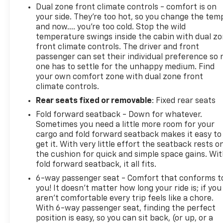
Dual zone front climate controls - comfort is on
your side. They’re too hot, so you change the tem
and now…. you’re too cold. Stop the wild
temperature swings inside the cabin with dual z
front climate controls. The driver and front
passenger can set their individual preference so 
one has to settle for the unhappy medium. Find
your own comfort zone with dual zone front
climate controls.
Rear seats fixed or removable
: Fixed rear seats
Fold forward seatback - Down for whatever.
Sometimes you need a little more room for your
cargo and fold forward seatback makes it easy to
get it. With very little effort the seatback rests o
the cushion for quick and simple space gains. Wi
fold forward seatback, it all fits.
6-way passenger seat - Comfort that conforms t
you! It doesn't matter how long your ride is; if you
aren't comfortable every trip feels like a chore.
With 6-way passenger seat, finding the perfect
position is easy, so you can sit back, (or up, or a