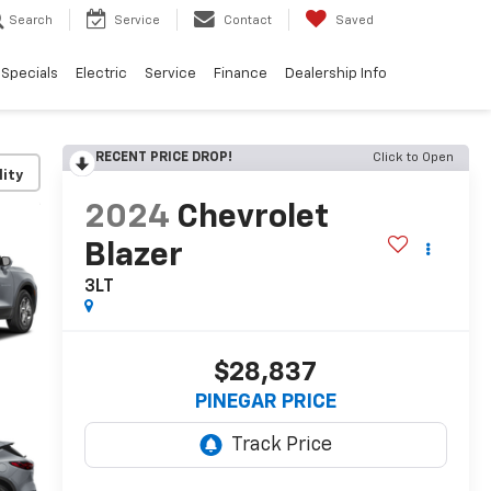
Search
Service
Contact
Saved
Specials
Electric
Service
Finance
Dealership Info
RECENT PRICE DROP!
Click to Open
lity
2024
Chevrolet
Blazer
3LT
$28,837
PINEGAR PRICE