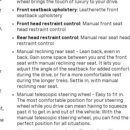
wheel brings the touch of luxury to your drive.
Front seatback upholstery
: Leatherette front
f
seatback upholstery
Front head restraint control
: Manual front seat
n,
head restraint control
Rear head restraint control
: Manual rear seat hea
restraint control
Manual reclining rear seat - Lean back, even in
back. Gain some space between you and the front
seat with manual reclining rear seat. It lets you
adjust the angle of the seatback for added comfort
r
during the drive, or for a more comfortable rest
during the longer treks. Settle in, with manual
reclining rear seat.
!
Manual telescopic steering wheel - Easy to fit in.
The most comfortable position for your steering
,
wheel while you drive can mean having to squeeze
t,
past it to get in and out of the vehicle. With the
manual telescopic steering wheel, you can find the
he
perfect position for all situations.