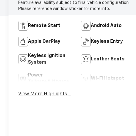
Feature availability subject to final vehicle configuration.
Please reference window sticker for more info.
Remote Start
Android Auto
Apple CarPlay
Keyless Entry
Keyless Ignition
Leather Seats
System
Power
Wi-Fi Hotspot
Tailgate/Liftgate
View More Highlights...