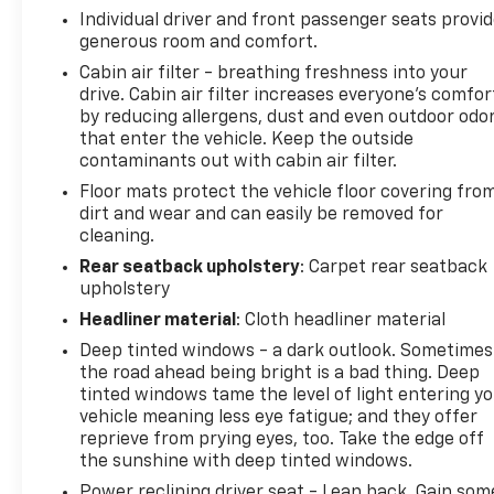
Individual driver and front passenger seats provi
generous room and comfort.
Cabin air filter - breathing freshness into your
drive. Cabin air filter increases everyone’s comfor
by reducing allergens, dust and even outdoor odo
that enter the vehicle. Keep the outside
contaminants out with cabin air filter.
Floor mats protect the vehicle floor covering fro
dirt and wear and can easily be removed for
cleaning.
Rear seatback upholstery
: Carpet rear seatback
upholstery
Headliner material
: Cloth headliner material
Deep tinted windows - a dark outlook. Sometimes
the road ahead being bright is a bad thing. Deep
tinted windows tame the level of light entering y
vehicle meaning less eye fatigue; and they offer
reprieve from prying eyes, too. Take the edge off
the sunshine with deep tinted windows.
Power reclining driver seat - Lean back. Gain som