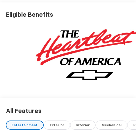
Eligible Benefits
All Features
Entertainment
Exterior
Interior
Mechanical
P