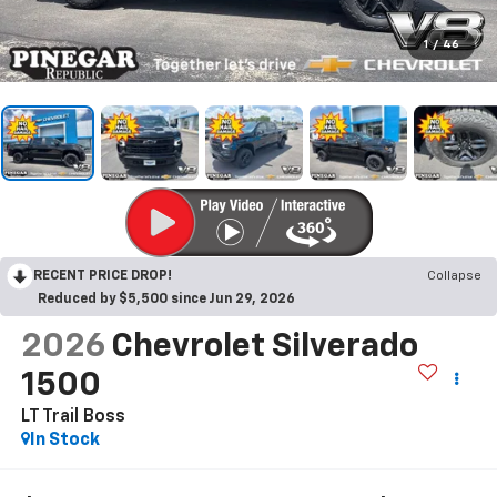
1
/
46
RECENT PRICE DROP!
Collapse
Reduced by $5,500 since Jun 29, 2026
2026
Chevrolet Silverado
1500
LT Trail Boss
In Stock