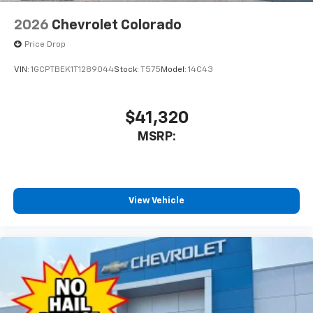
2026
Chevrolet Colorado
Price Drop
VIN:
1GCPTBEK1T1289044
Stock:
T575
Model:
14C43
$41,320
MSRP:
View Vehicle