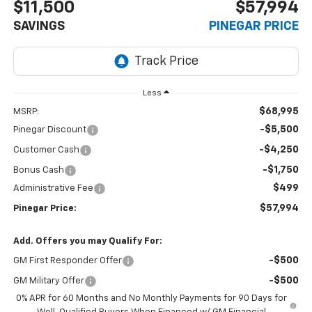
$11,500
$57,994
SAVINGS
PINEGAR PRICE
Less
$68,995
MSRP:
-$5,500
Pinegar Discount
-$4,250
Customer Cash
-$1,750
Bonus Cash
$499
Administrative Fee
$57,994
Pinegar Price:
Add. Offers you may Qualify For:
-$500
GM First Responder Offer
-$500
GM Military Offer
0% APR for 60 Months and No Monthly Payments for 90 Days for