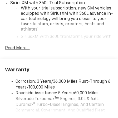
SiriusXM with 360L Trial Subscription
With your trial subscription, new GM vehicles
equipped with SiriusXM with 360L advance in-
car technology will bring you closer to your
favorite stars, artists, creators, hosts and
1
athletes
SiriusXM with 360L transforms your ride with
our most extensive and personalized radio
experience on the road that lets you enjoy ad-
Read More...
free music, talk and news, live sports, comedy,
podcasts and more
Experience SiriusXM wherever you go in your
Warranty
vehicle and on the SiriusXM app with
personalization features to make discovering
your perfect entertainment easier than ever
Corrosion: 3 Years/36,000 Miles Rust-Through 6
before
Years/100,000 Miles
Roadside Assistance: 5 Years/60,000 Miles
13.4" diagonal Chevrolet Infotainment 3 Premium
Tm
Silverado Turbomax
Engines, 3.0L & 6.6L
System with Google built-in
Duramax® Turbo-Diesel Engines, And Certain
13.4" diagonal Chevrolet Infotainment 3
Commercial, Government, And Qualified Fleet
Premium System with Google built-in,
Vehicles: 5 Years/100,000 Miles
includes multi-touch display,