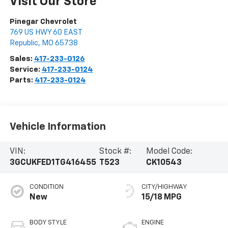
Visit Our Store
Pinegar Chevrolet
769 US HWY 60 EAST
Republic
,
MO
65738
Sales:
417-233-0126
Service:
417-233-0124
Parts:
417-233-0124
Vehicle Information
VIN:
Stock #:
Model Code:
3GCUKFED1TG416455
T523
CK10543
CONDITION
CITY/HIGHWAY
New
15/18 MPG
BODY STYLE
ENGINE