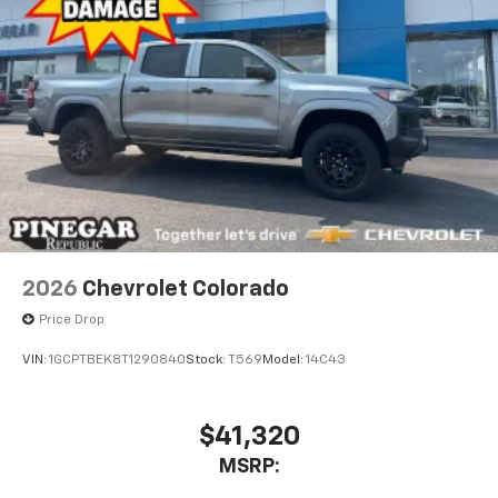
2026
Chevrolet Colorado
Price Drop
VIN:
1GCPTBEK8T1290840
Stock:
T569
Model:
14C43
$41,320
MSRP: