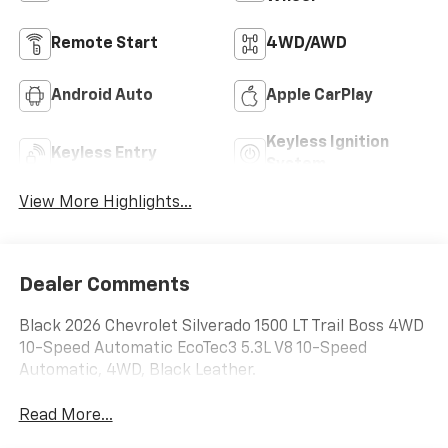
Remote Start
4WD/AWD
Android Auto
Apple CarPlay
Keyless Ignition
Keyless Entry
System
View More Highlights...
Dealer Comments
Black 2026 Chevrolet Silverado 1500 LT Trail Boss 4WD
10-Speed Automatic EcoTec3 5.3L V8 10-Speed
Automatic, 4WD, Black Leather.
Read More...