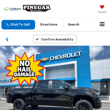
Saved
Click To Call
Directions
Search
Confirm Availability