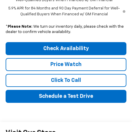
Well-Qualified Buyers When Financed w/ GM Financial
5.9% APR for 84 Months and 90 Day Payment Deferral for Well-
Qualified Buyers When Financed w/ GM Financial
*
Please Note:
We turn our inventory daily, please check with the
dealer to confirm vehicle availability.
Check Availability
Price Watch
Click To Call
Schedule a Test Drive