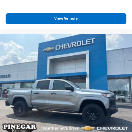
View Vehicle