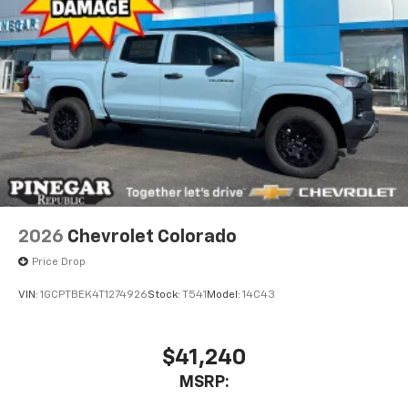
touch-screen display or voice command
system
With streaming audio capability, you can
listen to files stored on your phone or
Bluetooth® digital media device
®
Wi-Fi
Hotspot capable
Terms and limitations apply. See
onstar.com
or
dealer for details.
May require additional optional equipment
2026
Chevrolet Colorado
Price Drop
VIN:
1GCPTBEK4T1274926
Stock:
T541
Model:
14C43
$41,240
MSRP: