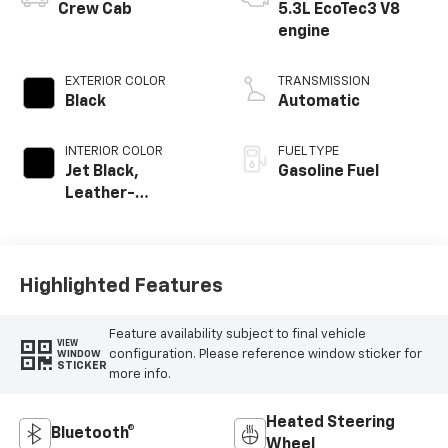
Crew Cab
5.3L EcoTec3 V8
engine
EXTERIOR COLOR
TRANSMISSION
Black
Automatic
INTERIOR COLOR
FUEL TYPE
Jet Black,
Gasoline Fuel
Leather-
Appointed Front
Outboard Seating
Positions
Highlighted Features
Feature availability subject to final vehicle
VIEW
configuration. Please reference window sticker for
WINDOW
STICKER
more info.
Heated Steering
Bluetooth®
Wheel