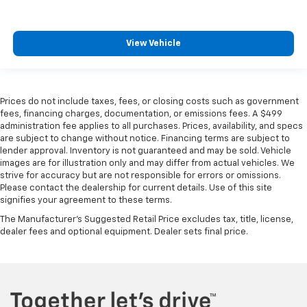
View Vehicle
Prices do not include taxes, fees, or closing costs such as government
fees, financing charges, documentation, or emissions fees. A $499
administration fee applies to all purchases. Prices, availability, and specs
are subject to change without notice. Financing terms are subject to
lender approval. Inventory is not guaranteed and may be sold. Vehicle
images are for illustration only and may differ from actual vehicles. We
strive for accuracy but are not responsible for errors or omissions.
Please contact the dealership for current details. Use of this site
signifies your agreement to these terms.
The Manufacturer's Suggested Retail Price excludes tax, title, license,
dealer fees and optional equipment. Dealer sets final price.