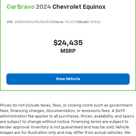
Console insert material
: Metal-look console insert
CarBravo
2024
Chevrolet Equinox
Door panel insert
: Metal-look door panel insert
Panel insert
: Metal-look instrument panel insert
VIN:
3GNAXKEGXRL186848
Stock:
PC4705
Model:
1XR26
Interior accents
: Metal-look interior accents
Manual reclining passenger seat - Lean back. Gain
$24,435
some space between you and the dashboard with
manual reclining passenger seat. It lets you adjust
MSRP
the angle of the seatback for added comfort during
the drive, or for a more comfortable rest during the
longer treks. Settle in, with manual reclining
passenger seat.
View Vehicle
Rear bench seat - room for more. It’s a more
comfortable ride for everyone with rear bench
seat. It provides a common seating surface for the
rear passengers, so they aren't stuck in one spot.
Prices do not include taxes, fees, or closing costs such as government
Get it all in a row with rear bench seat.
fees, financing charges, documentation, or emissions fees. A $499
This feature provides increased comfort for rear
administration fee applies to all purchases. Prices, availability, and specs
seat passengers.
are subject to change without notice. Financing terms are subject to
lender approval. Inventory is not guaranteed and may be sold. Vehicle
A center armrest contributes to a more
images are for illustration only and may differ from actual vehicles. We
comfortable driving environment.