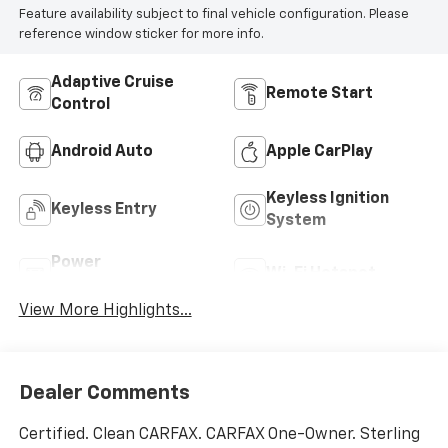
Feature availability subject to final vehicle configuration. Please
reference window sticker for more info.
Adaptive Cruise
Remote Start
Control
Android Auto
Apple CarPlay
Keyless Ignition
Keyless Entry
System
Power
Wi-Fi Hotspot
Tailgate/Liftgate
View More Highlights...
Dealer Comments
Certified. Clean CARFAX. CARFAX One-Owner. Sterling