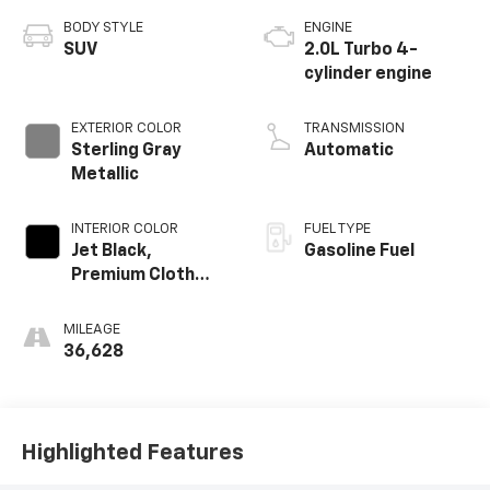
BODY STYLE
ENGINE
SUV
2.0L Turbo 4-
cylinder engine
EXTERIOR COLOR
TRANSMISSION
Sterling Gray
Automatic
Metallic
INTERIOR COLOR
FUEL TYPE
Jet Black,
Gasoline Fuel
Premium Cloth
Seat Trim
MILEAGE
36,628
Highlighted Features