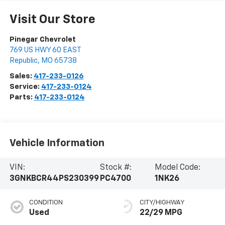
Visit Our Store
Pinegar Chevrolet
769 US HWY 60 EAST
Republic
,
MO
65738
Sales:
417-233-0126
Service:
417-233-0124
Parts:
417-233-0124
Vehicle Information
VIN:
Stock #:
Model Code:
3GNKBCR44PS230399
PC4700
1NK26
CONDITION
CITY/HIGHWAY
Used
22/29 MPG