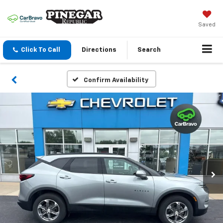
Saved
Click To Call
Directions
Search
Confirm Availability