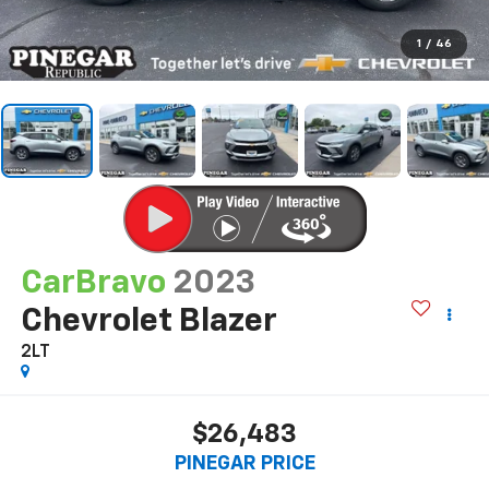
1
/
46
CarBravo
2023
Chevrolet Blazer
2LT
$26,483
PINEGAR PRICE