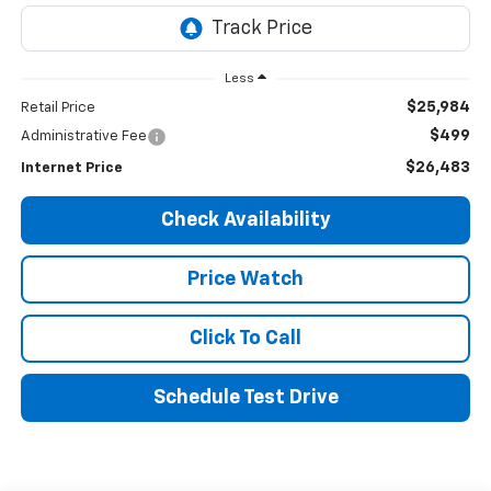
Less
$25,984
Retail Price
$499
Administrative Fee
$26,483
Internet Price
Check Availability
Price Watch
Click To Call
Schedule Test Drive