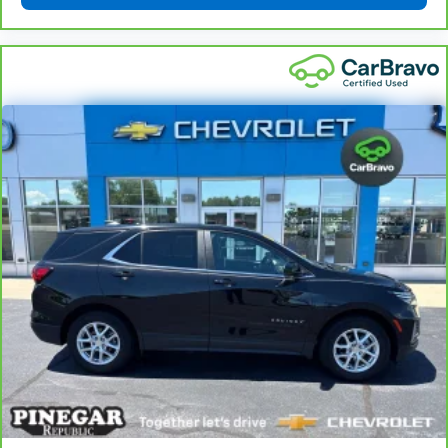
Rear head restraint control
: Manual rear seat head
restraint control
Manual reclining rear seat - Lean back, even in
back. Gain some space between you and the front
seat with manual reclining rear seat. It lets you
adjust the angle of the seatback for added comfort
during the drive, or for a more comfortable rest
during the longer treks. Settle in, with manual
reclining rear seat.
Manual telescopic steering wheel - Easy to fit in.
The most comfortable position for your steering
wheel while you drive can mean having to squeeze
past it to get in and out of the vehicle. With the
manual telescopic steering wheel, you can find the
perfect position for all situations.
Manual tilt steering wheel - Easy to fit in. The most
comfortable position for your steering wheel while
you drive can mean having to squeeze past it to get
in and out of the vehicle. With the manual tilt
steering wheel it's easy to find the perfect fit for
all situations.