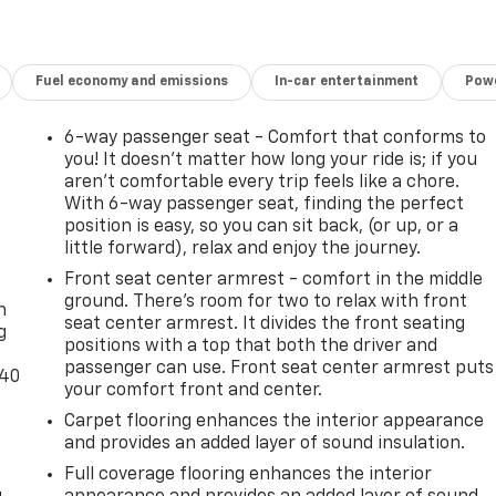
Fuel economy and emissions
In-car entertainment
Powe
6-way passenger seat - Comfort that conforms to
you! It doesn't matter how long your ride is; if you
aren't comfortable every trip feels like a chore.
With 6-way passenger seat, finding the perfect
position is easy, so you can sit back, (or up, or a
little forward), relax and enjoy the journey.
-
Front seat center armrest - comfort in the middle
ground. There’s room for two to relax with front
n
seat center armrest. It divides the front seating
g
positions with a top that both the driver and
passenger can use. Front seat center armrest puts
-40
your comfort front and center.
Carpet flooring enhances the interior appearance
and provides an added layer of sound insulation.
Full coverage flooring enhances the interior