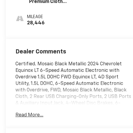
Premium Cloth
Seat Trim
MILEAGE
28,446
Dealer Comments
Certified. Mosaic Black Metallic 2024 Chevrolet
Equinox LT 6-Speed Automatic Electronic with
Overdrive 1.5L DOHC FWD Equinox LT, 4D Sport
Utility, 1.5L DOHC, 6-Speed Automatic Electronic
with Overdrive, FWD, Mosaic Black Metallic, Black
Cloth, 2 Rear USB Charging-Only Ports, 2 USB Ports
& Auxiliary Input Jack, 4-Wheel Disc Brakes, 6-
Speaker Audio System Feature, ABS brakes, Air
Read More...
Conditioning, Alloy wheels, AM/FM radio: SiriusXM,
Auto High-beam Headlights, Automatic
temperature control, Bluetooth® For Phone, Brake