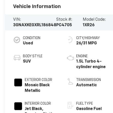
Vehicle Information
VIN:
Stock #:
Model Code:
3GNAXKEGXRL186848
PC4705
1XR26
CONDITION
CITY/HIGHWAY
Used
26/31 MPG
BODY STYLE
ENGINE
SUV
1.5L Turbo 4-
cylinder engine
EXTERIOR COLOR
TRANSMISSION
Mosaic Black
Automatic
Metallic
INTERIOR COLOR
FUEL TYPE
Jet Black,
Gasoline Fuel