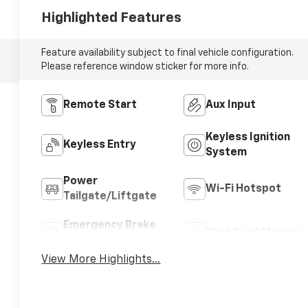
Highlighted Features
Feature availability subject to final vehicle configuration.
Please reference window sticker for more info.
Remote Start
Aux Input
Keyless Ignition
Keyless Entry
System
Power
Wi-Fi Hotspot
Tailgate/Liftgate
Emergency Brake
Blind Spot Monitor
Assist
View More Highlights...