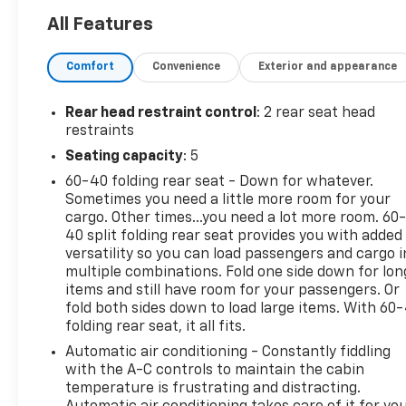
assist, Driver 8-Way Power Seat Adjuster, Dual
All Features
front impact airbags, Dual front side impact
airbags, Emergency communication system: OnStar
Comfort
Convenience
Exterior and appearance
and Chevrolet connected services capable, Front
Bucket Seats, Front dual zone A/C, Fully automatic
headlights, Heated door mirrors, Heated Driver &
Rear head restraint control
: 2 rear seat head
Front Passenger Seats, Occupant sensing airbag,
restraints
Overhead airbag, Panic alarm, Power door mirrors,
Seating capacity
: 5
Power driver seat, Power Liftgate, Power windows,
60-40 folding rear seat - Down for whatever.
Preferred Equipment Group 1LT, Premium Cloth
Sometimes you need a little more room for your
Seat Trim, Radio: Chevrolet Infotainment 3 System
cargo. Other times...you need a lot more room. 60
w/AM/FM, Remote keyless entry, Security system,
40 split folding rear seat provides you with added
SiriusXM, Speed control, Speed-sensing steering,
versatility so you can load passengers and cargo i
Steering wheel mounted audio controls, Traction
multiple combinations. Fold one side down for lon
control, Variably intermittent wipers.
items and still have room for your passengers. Or
fold both sides down to load large items. With 60
folding rear seat, it all fits.
Ask about 20% off select maintenance at our
Republic Location! 26/31 City/Highway MPG
Automatic air conditioning - Constantly fiddling
with the A-C controls to maintain the cabin
CarBravo Certified Details:
temperature is frustrating and distracting.