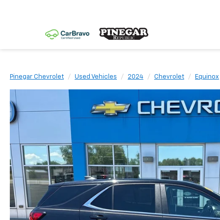
Pinegar Chevrolet
Used Vehicles
2024
Chevrolet
Equinox