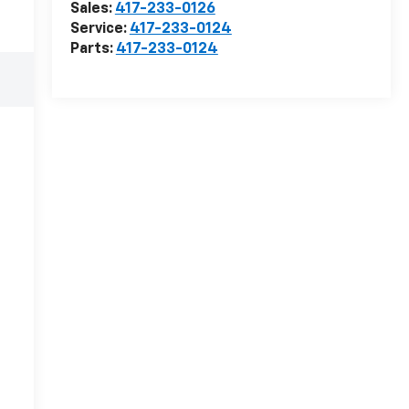
Sales:
417-233-0126
Service:
417-233-0124
Parts:
417-233-0124