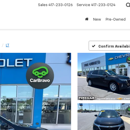
Sales
417-233-0126
Service
417-233-0124
New
Pre-Owned
LT
Confirm Availabi