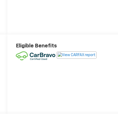
Eligible Benefits