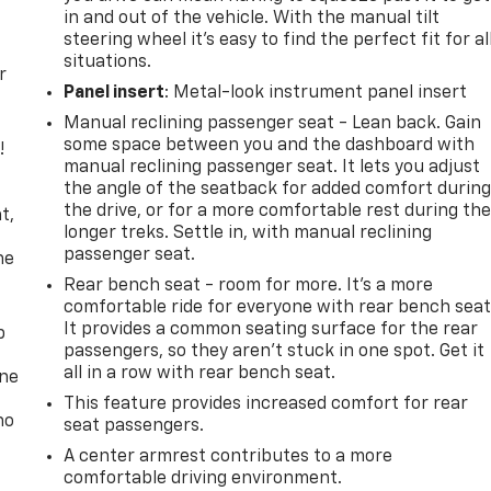
in and out of the vehicle. With the manual tilt
steering wheel it's easy to find the perfect fit for al
situations.
r
Panel insert
: Metal-look instrument panel insert
Manual reclining passenger seat - Lean back. Gain
some space between you and the dashboard with
!
manual reclining passenger seat. It lets you adjust
the angle of the seatback for added comfort durin
,
the drive, or for a more comfortable rest during th
t,
longer treks. Settle in, with manual reclining
passenger seat.
he
Rear bench seat - room for more. It’s a more
comfortable ride for everyone with rear bench seat
It provides a common seating surface for the rear
p
passengers, so they aren't stuck in one spot. Get it
all in a row with rear bench seat.
one
This feature provides increased comfort for rear
no
seat passengers.
A center armrest contributes to a more
comfortable driving environment.