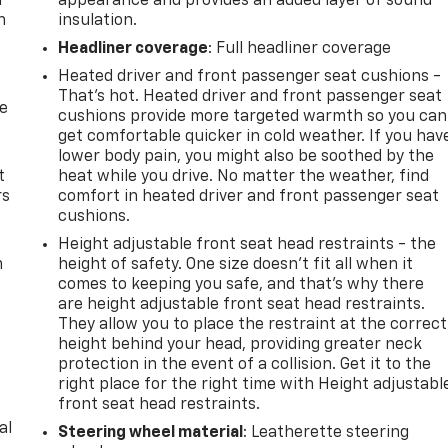
u
appearance and provides an added layer of sound
n
insulation.
Headliner coverage
: Full headliner coverage
Heated driver and front passenger seat cushions -
That’s hot. Heated driver and front passenger seat
de
cushions provide more targeted warmth so you can
get comfortable quicker in cold weather. If you hav
lower body pain, you might also be soothed by the
t
heat while you drive. No matter the weather, find
rs
comfort in heated driver and front passenger seat
cushions.
Height adjustable front seat head restraints - the
m
height of safety. One size doesn’t fit all when it
comes to keeping you safe, and that’s why there
are height adjustable front seat head restraints.
They allow you to place the restraint at the correct
height behind your head, providing greater neck
protection in the event of a collision. Get it to the
right place for the right time with Height adjustabl
front seat head restraints.
al
Steering wheel material
: Leatherette steering