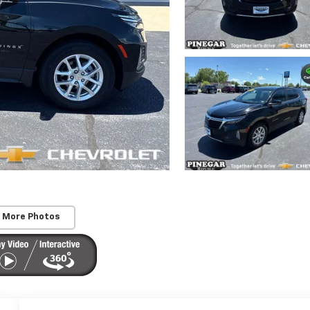
 More Photos