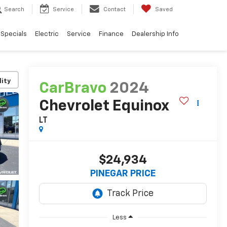
Search
Service
Contact
Saved
Specials
Electric
Service
Finance
Dealership Info
lity
CarBravo
2024
Chevrolet Equinox
LT
$24,934
PINEGAR PRICE
Less