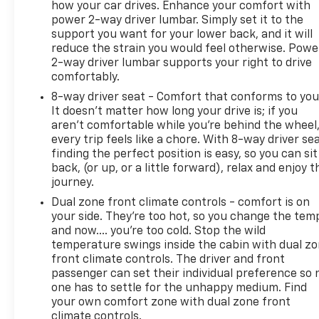
Courtesy Transportation, CARFAX® Vehicle History
how your car drives. Enhance your comfort with
power 2-way driver lumbar. Simply set it to the
Report, and a 10-Day/500-Mile Vehicle Exchange
support you want for your lower back, and it will
Program. Benefits and coverage vary by vehicle
reduce the strain you would feel otherwise. Powe
eligibility. See Pinegar Chevrolet for complete
2-way driver lumbar supports your right to drive
program details, warranty coverage, limitations,
comfortably.
and exclusions.
8-way driver seat - Comfort that conforms to you
It doesn't matter how long your drive is; if you
aren't comfortable while you're behind the wheel
every trip feels like a chore. With 8-way driver sea
finding the perfect position is easy, so you can sit
back, (or up, or a little forward), relax and enjoy t
journey.
Dual zone front climate controls - comfort is on
your side. They’re too hot, so you change the tem
and now…. you’re too cold. Stop the wild
temperature swings inside the cabin with dual z
front climate controls. The driver and front
passenger can set their individual preference so 
one has to settle for the unhappy medium. Find
your own comfort zone with dual zone front
climate controls.