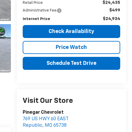
$24,435
Retail Price
$499
Administrative Fee
$24,934
Internet Price
Check Availability
Price Watch
Schedule Test Drive
Visit Our Store
Pinegar Chevrolet
769 US HWY 60 EAST
Republic
,
MO
65738