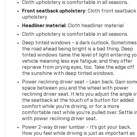
Cloth upholstery is comfortable in all seasons.
California, see dealer for details. (for BravoBudget
Front seatback upholstery
: Cloth front seatback
program)
upholstery
* 126 Point Inspection (for CarBravo Certified
program), 62 Point Inspection (for BravoBudget
Headliner material
: Cloth headliner material
program)
Cloth upholstery is comfortable in all seasons.
* Powertrain Limited Warranty: 1 Month/1,000 Mile
Deep tinted windows - a dark outlook. Sometimes
(whichever comes first) (for BravoBudget program)
the road ahead being bright is a bad thing. Deep
* Roadside Assistance (for CarBravo Certified
tinted windows tame the level of light entering y
program)
vehicle meaning less eye fatigue; and they offer
* Warranty Deductible: $0 (for CarBravo Certified
reprieve from prying eyes, too. Take the edge off
program)
the sunshine with deep tinted windows.
* Vehicle History
Power reclining driver seat - Lean back. Gain som
* Limited Warranty: 12 Month/12,000 Mile (for
space between you and the wheel with power
CarBravo Certified program)
reclining driver seat. It lets you adjust the angle o
the seatback at the touch of a button for added
comfort while you’re driving, or for a more
? CARBRAVO CERTIFIED VEHICLE ? This vehicle has
comfortable rest while you’re pulled over. Settle i
with power reclining driver seat.
passed a rigorous CarBravo® multi-point inspection
and includes valuable ownership benefits such as a
Power 2-way driver lumbar - It’s got your back.
Limited Warranty, 24-Hour Roadside Assistance,
How you feel while driving is just as important as