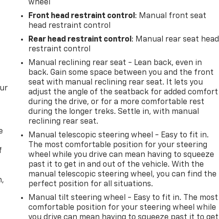
wheel
Front head restraint control
: Manual front seat
head restraint control
Rear head restraint control
: Manual rear seat hea
restraint control
Manual reclining rear seat - Lean back, even in
back. Gain some space between you and the front
seat with manual reclining rear seat. It lets you
our
adjust the angle of the seatback for added comfort
during the drive, or for a more comfortable rest
during the longer treks. Settle in, with manual
reclining rear seat.
e
Manual telescopic steering wheel - Easy to fit in.
The most comfortable position for your steering
f
wheel while you drive can mean having to squeeze
past it to get in and out of the vehicle. With the
manual telescopic steering wheel, you can find the
n,
perfect position for all situations.
Manual tilt steering wheel - Easy to fit in. The most
comfortable position for your steering wheel while
you drive can mean having to squeeze past it to get