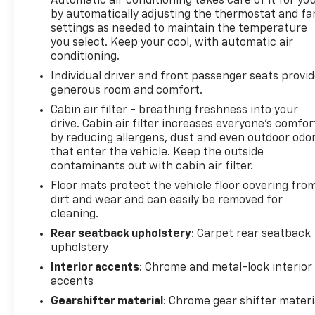
Automatic air conditioning takes care of it for yo
by automatically adjusting the thermostat and fa
* All warranty repairs include parts, labor, & towing
settings as needed to maintain the temperature
to the nearest CarBravo dealership (if necessary).
you select. Keep your cool, with automatic air
Should your vehicle need warranty repair, your
conditioning.
CarBravo dealer will make sure you have alternative
Individual driver and front passenger seats provi
transporation. Earn points from GM Rewards when
generous room and comfort.
you buy a CarBravo vehicle, redeemable towards
GM Certified Service, eligible accessories & more.
Cabin air filter - breathing freshness into your
drive. Cabin air filter increases everyone’s comfor
You must sign up or be a GM Rewards member at
by reducing allergens, dust and even outdoor odo
the time of the vehicle delivery to earn points, see
that enter the vehicle. Keep the outside
dealer for details. Get a 1-month trial of OnStar
contaminants out with cabin air filter.
safety services like Automatic Crash Response &
Floor mats protect the vehicle floor covering fro
Roadside Assistance. Get 165+ channels in the car
dirt and wear and can easily be removed for
plus access to 350+ channels on the SiriusXM app.
cleaning.
(for CarBravo Certified program), BravoBudget
Powertrain Limited Warranty: When you choose a
Rear seatback upholstery
: Carpet rear seatback
upholstery
certified used vehicle greater than 10 and less than
15 model years old and/or greater than 100,000 and
Interior accents
: Chrome and metal-look interior
less than 150,000 miles, you'll get 30-day/1,000-
accents
mile-Powertrain Limited Warranty Coverage. Non-
Gearshifter material
: Chrome gear shifter materi
GM vehicle coverage terms different in the state of