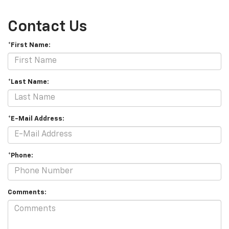
Contact Us
*First Name:
*Last Name:
*E-Mail Address:
*Phone:
Comments: