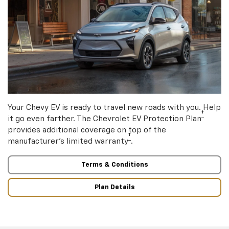
Your Chevy EV is ready to travel new roads with you. Help
†
it go even farther. The Chevrolet EV Protection Plan
provides additional coverage on top of the
†
manufacturer’s limited warranty
.
Terms & Conditions
Plan Details