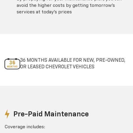
avoid the higher costs by getting tomorrow's
services at today's prices
36 MONTHS AVAILABLE FOR NEW, PRE-OWNED,
OR LEASED CHEVROLET VEHICLES
Pre-Paid Maintenance
Coverage includes: