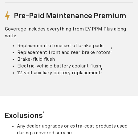
Pre-Paid Maintenance Premium
Coverage includes everything from EV PPM Plus along
with:
Replacement of one set of brake pads
†
Replacement front and rear brake rotors
Brake-fluid flush
Electric-vehicle battery coolant flush
†
12-volt auxiliary battery replacement
†
Exclusions
Any dealer upgrades or extra-cost products used
during a covered service