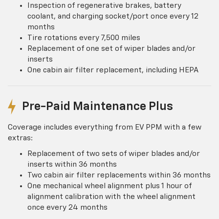
Inspection of regenerative brakes, battery
coolant, and charging socket/port once every 12
months
Tire rotations every 7,500 miles
Replacement of one set of wiper blades and/or
inserts
One cabin air filter replacement, including HEPA
Pre-Paid Maintenance Plus
Coverage includes everything from EV PPM with a few
extras:
Replacement of two sets of wiper blades and/or
inserts within 36 months
Two cabin air filter replacements within 36 months
One mechanical wheel alignment plus 1 hour of
alignment calibration with the wheel alignment
once every 24 months