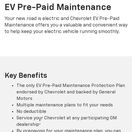
EV Pre-Paid Maintenance
Your new road is electric and Chevrolet EV Pre-Paid
Maintenance offers you a valuable and convenient way
to help keep your electric vehicle running smoothly.
Key Benefits
The only EV Pre-Paid Maintenance Protection Plan
endorsed by Chevrolet and backed by General
Motors
Multiple maintenance plans to fit your needs
No deductible
Service your Chevrolet at any participating GM
†
dealership
By prepaying for your maintenance plan, you can