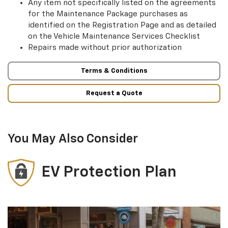
Any item not specifically listed on the agreements
for the Maintenance Package purchases as
identified on the Registration Page and as detailed
on the Vehicle Maintenance Services Checklist
Repairs made without prior authorization
Terms & Conditions
Request a Quote
You May Also Consider
EV Protection Plan