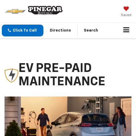
Saved
Click To Call
Directions
Search
EV PRE-PAID
MAINTENANCE