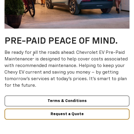
PRE-PAID PEACE OF MIND.
Be ready for all the roads ahead: Chevrolet EV Pre-Paid
†
Maintenance
is designed to help cover costs associated
with recommended maintenance. Helping to keep your
Chevy EV current and saving you money – by getting
tomorrow’s services at today’s prices. It’s smart to plan
for the future.
Terms & Conditions
Request a Quote