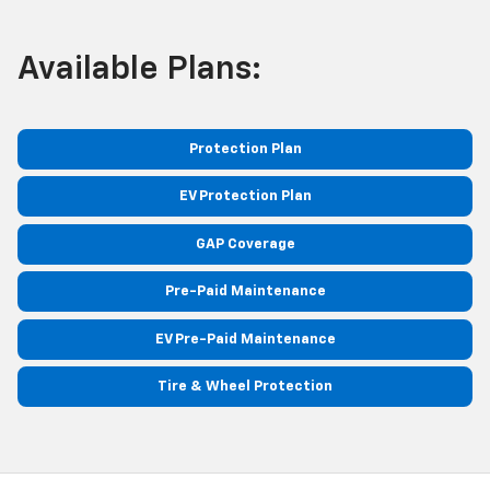
Available Plans:
Protection Plan
EV Protection Plan
GAP Coverage
Pre-Paid Maintenance
EV Pre-Paid Maintenance
Tire & Wheel Protection