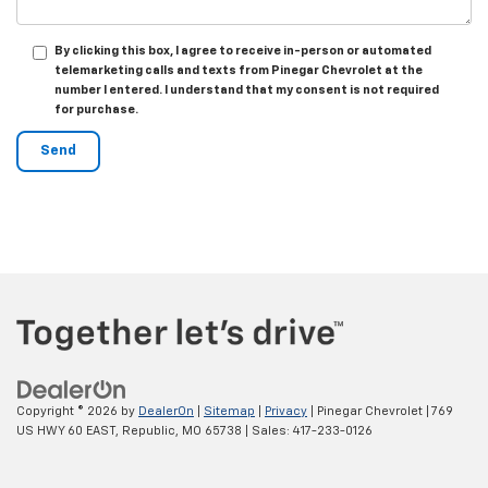
By clicking this box, I agree to receive in-person or automated
telemarketing calls and texts from Pinegar Chevrolet at the
number I entered. I understand that my consent is not required
for purchase.
Copyright © 2026
by
DealerOn
|
Sitemap
|
Privacy
| Pinegar Chevrolet
|
769
US HWY 60 EAST,
Republic,
MO
65738
| Sales:
417-233-0126