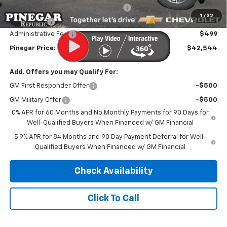
Select Market Purchase Bonus Cash
-$1,000
1
/
32
Bonus Cash
-$750
Administrative Fee
$499
Pinegar Price:
$42,544
Add. Offers you may Qualify For:
GM First Responder Offer
-$500
GM Military Offer
-$500
0% APR for 60 Months and No Monthly Payments for 90 Days for
Well-Qualified Buyers When Financed w/ GM Financial
5.9% APR for 84 Months and 90 Day Payment Deferral for Well-
Qualified Buyers When Financed w/ GM Financial
Check Availability
Click To Call