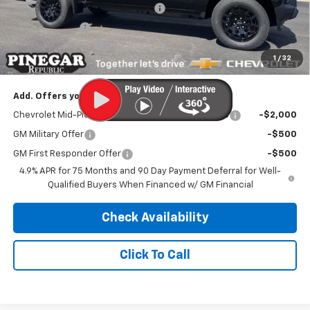
Previous CTP Vehicle Bonus Cash
-$1,000
Customer Cash
-$1,000
Administrative Fee
$499
1
/
32
Pinegar Price:
$35,594
Add. Offers you may Qualify For:
Chevrolet Mid-Pickup Competitive Cash Allowance
-$2,000
GM Military Offer
-$500
GM First Responder Offer
-$500
4.9% APR for 75 Months and 90 Day Payment Deferral for Well-
Qualified Buyers When Financed w/ GM Financial
Check Availability
Click To Call