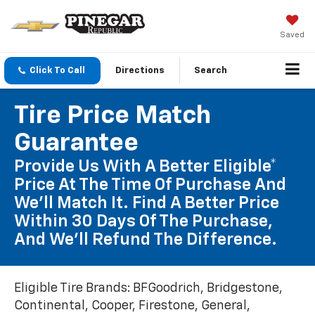
Saved
Click To Call
Directions
Search
Tire Price Match
Guarantee
Provide Us With A Better Eligible*
Price At The Time Of Purchase And
We'll Match It. Find A Better Price
Within 30 Days Of The Purchase,
And We'll Refund The Difference.
Eligible Tire Brands: BFGoodrich, Bridgestone,
Continental, Cooper, Firestone, General,