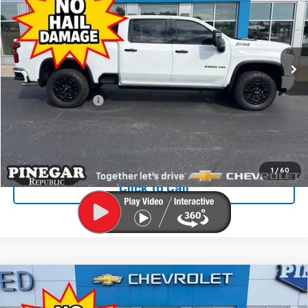
PINEGAR PRICE
Price Drop
VIN:
2GC4YPEY7R1220254
Stock:
T304A
Model:
CK20743
24,614 mi
Ext.
Int.
Less
Retail Price
$66,526
Administrative Fee
$499
Internet Price
$67,025
Check Availability
1
/
60
Click To Call
Compare Vehicle
Used
2025
Chevrolet Silverado 1500
High
$59,492
Country