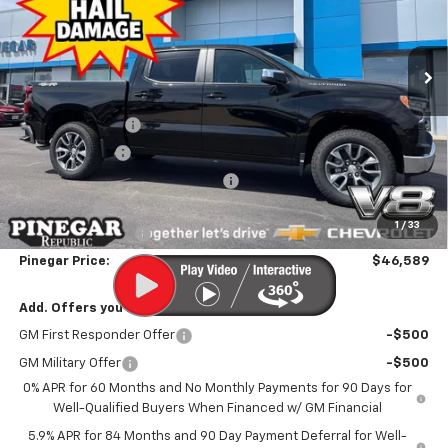
VIN:
1GCUKDED7TZ313075
Stock:
T395
Model:
CK10543
Ext.
Int.
Courtesy Transportation Unit
Less
MSRP:
$59,590
Pinegar Discount
-$5,500
Customer Cash
-$4,250
Previous CTP Vehicle Bonus Cash
-$2,000
Bonus Cash
-$1,750
1
/
33
Administrative Fee
$499
Pinegar Price:
$46,589
Add. Offers you may Qualify For:
GM First Responder Offer
-$500
GM Military Offer
-$500
0% APR for 60 Months and No Monthly Payments for 90 Days for
Well-Qualified Buyers When Financed w/ GM Financial
5.9% APR for 84 Months and 90 Day Payment Deferral for Well-