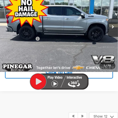
PINEGAR PRICE
Price Drop
VIN:
1GCUKJEL1SZ106699
Stock:
C2330
Model:
CK10543
9,481 mi
Ext.
Int.
Less
Retail Price
$58,993
Administrative Fee
$499
Internet Price
$59,492
Check Availability
1
/
70
Click To Call
Show: 12