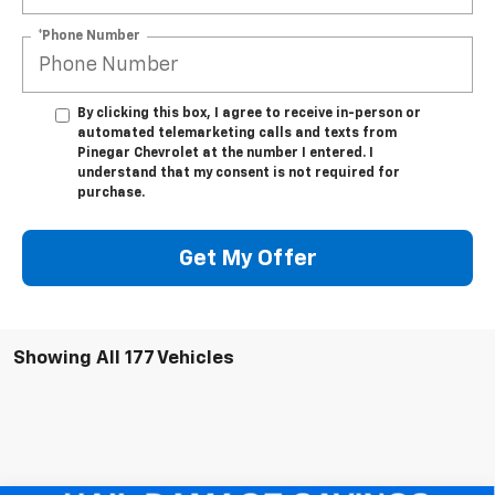
*Phone Number
By clicking this box, I agree to receive in-person or
automated telemarketing calls and texts from
Pinegar Chevrolet at the number I entered. I
understand that my consent is not required for
purchase.
Get My Offer
Showing All 177 Vehicles