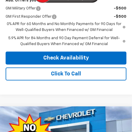
Add. Offers you may Qualify For:
GM Military Offer
-$500
GM First Responder Offer
-$500
0% APR for 60 Months and No Monthly Payments for 90 Days for
Well-Qualified Buyers When Financed w/ GM Financial
5.9% APR for 84 Months and 90 Day Payment Deferral for Well-
Qualified Buyers When Financed w/ GM Financial
Check Availability
Click To Call
Compare Vehicle
4WD/AWD
$46,589
New
2026
Chevrolet Silverado 1500
LT
$13,500
PINEGAR PRICE
SAVINGS
Price Drop