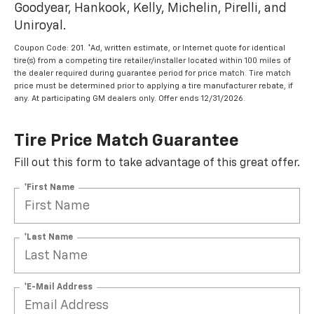
Goodyear, Hankook, Kelly, Michelin, Pirelli, and
Uniroyal.
Coupon Code: 201. *Ad, written estimate, or Internet quote for identical
tire(s) from a competing tire retailer/installer located within 100 miles of
the dealer required during guarantee period for price match. Tire match
price must be determined prior to applying a tire manufacturer rebate, if
any. At participating GM dealers only. Offer ends 12/31/2026.
Tire Price Match Guarantee
Fill out this form to take advantage of this great offer.
*First Name
*Last Name
*E-Mail Address