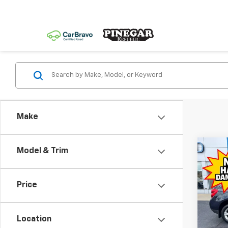
Make
Co
Model & Trim
Use
Equi
Price
Spe
VIN:
2G
Model:
Location