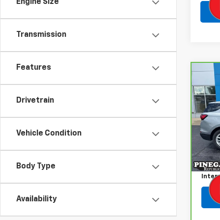
Engine Size
Transmission
Features
Co
CarB
Chev
Drivetrain
VIN:
3
Model
Vehicle Condition
50,9
Retail
Admin
Body Type
Inter
Availability