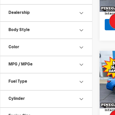
Retail 
155,
Admini
Dealership
Intern
Body Style
Color
Co
Use
MPG / MPGe
Sent
VIN:
3N
Fuel Type
Model:
38,30
Retail 
Cylinder
Admini
Intern