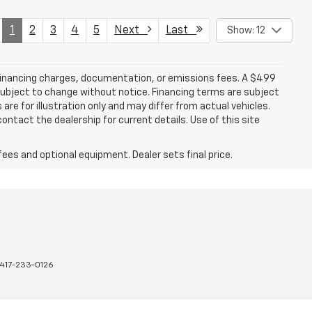
1
2
3
4
5
Next
Last
Show: 12
 financing charges, documentation, or emissions fees. A $499
e subject to change without notice. Financing terms are subject
are for illustration only and may differ from actual vehicles.
ontact the dealership for current details. Use of this site
fees and optional equipment. Dealer sets final price.
417-233-0126