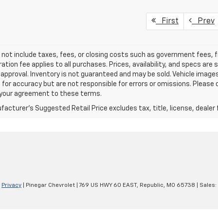
First
Prev
 not include taxes, fees, or closing costs such as government fees,
ation fee applies to all purchases. Prices, availability, and specs ar
 approval. Inventory is not guaranteed and may be sold. Vehicle images 
 for accuracy but are not responsible for errors or omissions. Please c
s your agreement to these terms.
acturer's Suggested Retail Price excludes tax, title, license, dealer 
|
Privacy
| Pinegar Chevrolet
|
769 US HWY 60 EAST,
Republic,
MO
65738
| Sales: