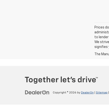
Prices do
administr
to lender
We strive
signifie
The Manuf
Copyright © 2026
by
DealerOn
|
Sitemap