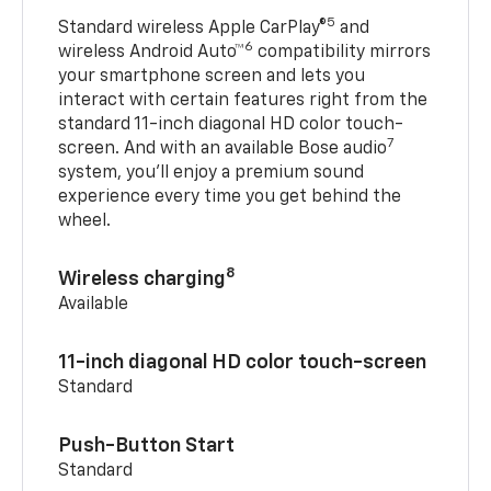
5
Standard wireless Apple CarPlay®
and
6
wireless Android Auto™
compatibility mirrors
your smartphone screen and lets you
interact with certain features right from the
standard 11-inch diagonal HD color touch-
7
screen. And with an available Bose audio
system, you’ll enjoy a premium sound
experience every time you get behind the
wheel.
8
Wireless charging
Available
11-inch diagonal HD color touch-screen
Standard
Push-Button Start
Standard