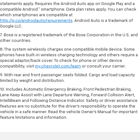
statements apply. Requires the Android Auto app on Google Play and a
compatible Android™ smartphone. Data plan rates apply. You can check
which smartphones are compatible at
http://g.co/androidauto/requirements
. Android Auto is a trademark of
Google LLC.
7. Bose is a registered trademark of the Bose Corporation in the U.S. and
other countries.
8. The system wirelessly charges one compatible mobile device. Some
phones have built-in wireless charging technology and others require a
special adaptor/back cover. To check for phone or other device
compatibility, visit
my.chevrolet.com/learn
or consult your carrier.
9. With rear and front passenger seats folded. Cargo and load capacity
limited by weight and distribution.
10. Includes Automatic Emergency Braking, Front Pedestrian Braking,
Lane Keep Assist with Lane Departure Warning, Forward Collision Alert,
IntelliBeam and Following Distance Indicator. Safety or driver assistance
features are no substitute for the driver’s responsibility to operate the
vehicle in a safe manner. Read the vehicle Owner’s Manual for important
feature limitations and information.