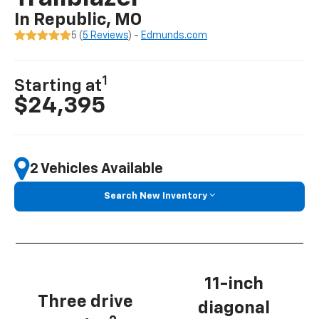
In Republic, MO
5 (
5 Reviews
) -
Edmunds.com
1
Starting at
$24,395
2 Vehicles Available
Search New Inventory
11-inch
Three drive
diagonal