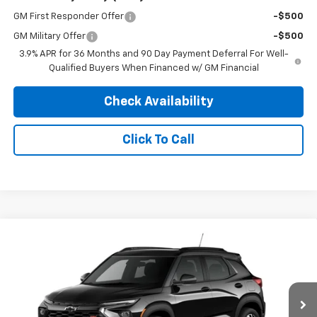
GM First Responder Offer
-$500
GM Military Offer
-$500
3.9% APR for 36 Months and 90 Day Payment Deferral For Well-
Qualified Buyers When Financed w/ GM Financial
Check Availability
Click To Call
Compare Vehicle
4WD/AWD
$34,589
New
2026
Chevrolet Trailblazer
RS
$750
PINEGAR PRICE
SAVINGS
Price Drop
VIN:
KL79MUSL2TB287843
Model:
1TY56
Ext.
Int.
In Transit