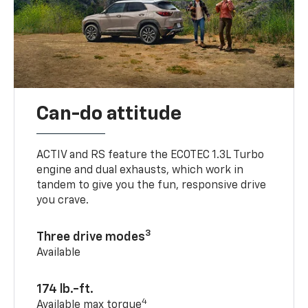
Can-do attitude
ACTIV and RS feature the ECOTEC 1.3L Turbo
engine and dual exhausts, which work in
tandem to give you the fun, responsive drive
you crave.
3
Three drive modes
Available
174 lb.-ft.
4
Available max torque