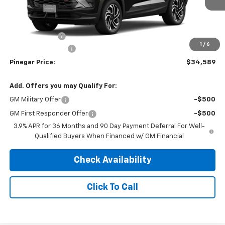
Less
MSRP:
$34,840
Customer Cash
-$750
1
/
6
Administrative Fee
$499
Pinegar Price:
$34,589
Add. Offers you may Qualify For:
GM Military Offer
-$500
GM First Responder Offer
-$500
3.9% APR for 36 Months and 90 Day Payment Deferral For Well-
Qualified Buyers When Financed w/ GM Financial
Check Availability
Click To Call