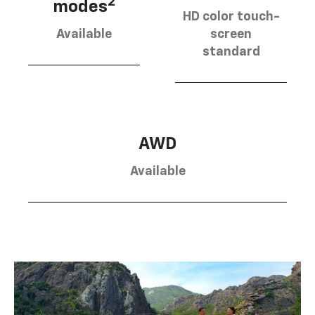
2
modes
HD color touch-
Available
screen
standard
AWD
Available