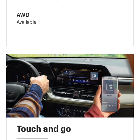
AWD
Available
Touch and go