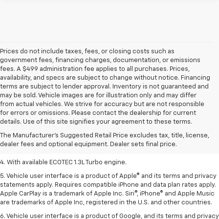
Prices do not include taxes, fees, or closing costs such as
government fees, financing charges, documentation, or emissions
fees. A $499 administration fee applies to all purchases. Prices,
availability, and specs are subject to change without notice. Financing
terms are subject to lender approval. Inventory is not guaranteed and
may be sold. Vehicle images are for illustration only and may differ
from actual vehicles. We strive for accuracy but are not responsible
1. MSRP. Tax, title, license, dealer fees, and optional equipment extra.
for errors or omissions. Please contact the dealership for current
Dealer sets final price.
details. Use of this site signifies your agreement to these terms.
2. Requires ECOTEC 1.3L Turbo engine.
The Manufacturer's Suggested Retail Price excludes tax, title, license,
dealer fees and optional equipment. Dealer sets final price.
3. Requires ECOTEC 1.3L Turbo engine.
4. With available ECOTEC 1.3L Turbo engine.
5. Vehicle user interface is a product of Apple® and its terms and privacy
statements apply. Requires compatible iPhone and data plan rates apply.
Apple CarPlay is a trademark of Apple Inc. Siri®, iPhone® and Apple Music
are trademarks of Apple Inc, registered in the U.S. and other countries.
6. Vehicle user interface is a product of Google, and its terms and privacy