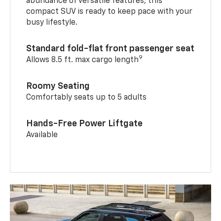
abundance of versatile features, this
compact SUV is ready to keep pace with your
busy lifestyle.
Standard fold-flat front passenger seat
9
Allows 8.5 ft. max cargo length
Roomy Seating
Comfortably seats up to 5 adults
Hands-Free Power Liftgate
Available