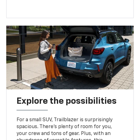
Explore the possibilities
For a small SUV, Trailblazer is surprisingly
spacious. There’s plenty of room for you,
your crew and tons of gear. Plus, with an