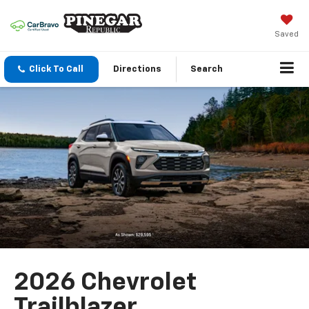
Saved
Click To Call
Directions
Search
2026 Chevrolet
Trailblazer