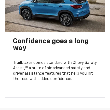
Confidence goes a long
way
Trailblazer comes standard with Chevy Safety
10
Assist,
a suite of six advanced safety and
driver assistance features that help you hit
the road with added confidence.