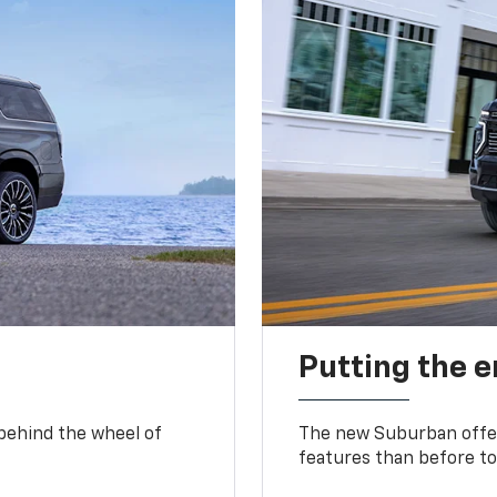
Putting the 
 behind the wheel of
The new Suburban offer
features than before to