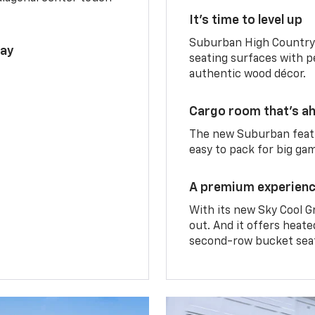
It’s time to level up
Suburban High Country 
lay
seating surfaces with p
authentic wood décor.
Cargo room that’s ah
The new Suburban featu
easy to pack for big ga
A premium experien
With its new Sky Cool G
out. And it offers heat
second-row bucket sea