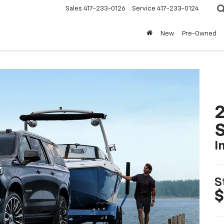
Sales
417-233-0126
Service
417-233-0124
New
Pre-Owned
2
I
S
$