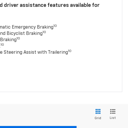
 driver assistance features available for
10
matic Emergency Braking
10
nd Bicyclist Braking
10
 Braking
10
t
10
e Steering Assist with Trailering
List
Grid