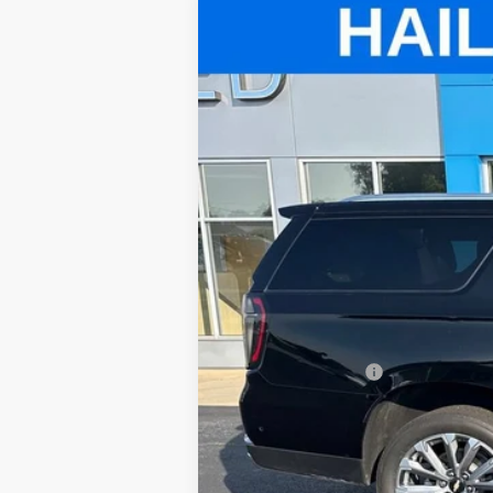
Used
2025
Chevrolet Suburban
Price Drop
VIN:
1GNS6GRL4SR265734
Stock:
T520A
Mod
8,031 mi
Retail Price
Administrative Fee
Internet Price