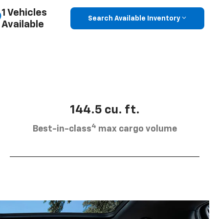
1 Vehicles
Search Available Inventory
Available
144.5 cu. ft.
4
Best-in-class
max cargo volume