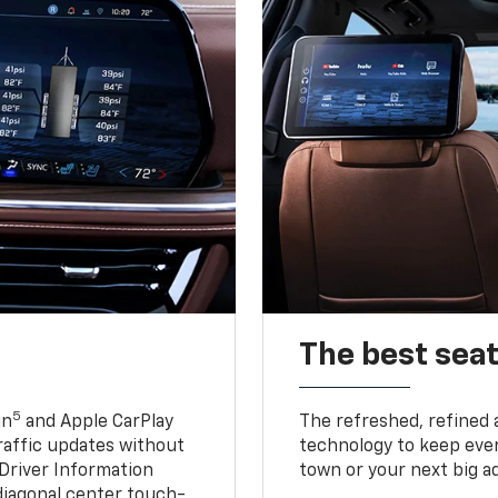
The best seat
5
in
and Apple CarPlay
The refreshed, refined 
traffic updates without
technology to keep ever
 Driver Information
town or your next big a
diagonal center touch-