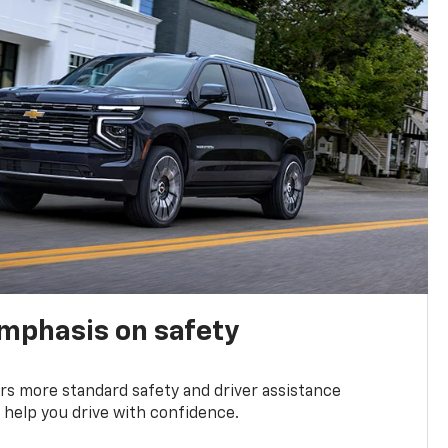
emphasis on safety
s more standard safety and driver assistance
 help you drive with confidence.