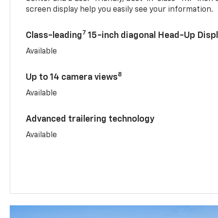
screen display help you easily see your information.
7
Class-leading
15-inch diagonal Head-Up Disp
Available
8
Up to 14 camera views
Available
Advanced trailering technology
Available