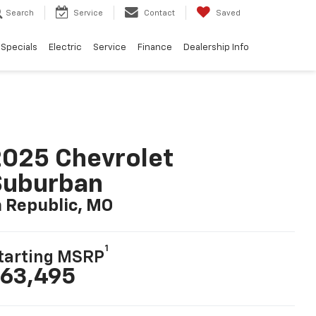
Search
Service
Contact
Saved
Specials
Electric
Service
Finance
Dealership Info
025 Chevrolet
Suburban
n Republic, MO
1
tarting MSRP
63,495