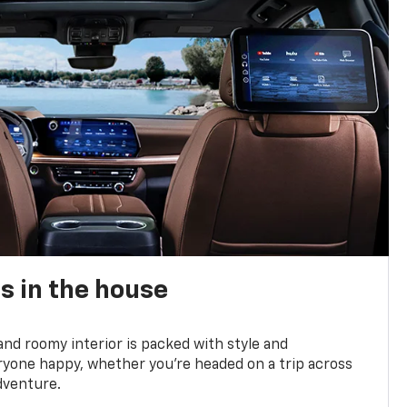
s in the house
and roomy interior is packed with style and
yone happy, whether you’re headed on a trip across
dventure.