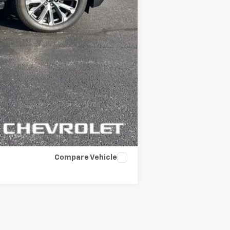
Compare Vehicle