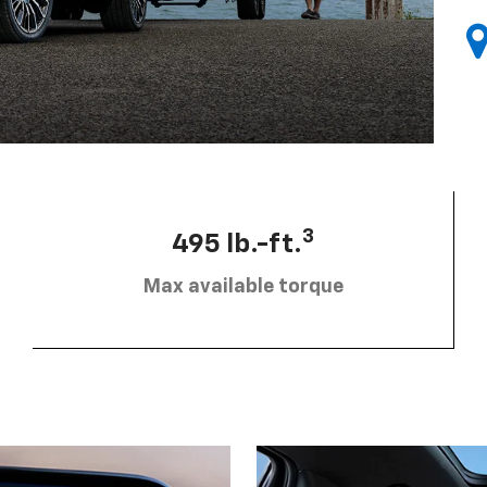
3
495 lb.-ft.
Max available torque