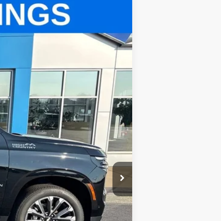
Ext.
Int.
$69,300
$499
$69,799