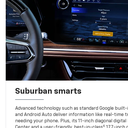
Suburban smarts
Advanced technology such as standard Google built-
and Android Auto deliver information like real-time 
needing your phone. Plus, its 11-inch diagonal digital
6
Center and a user-friendly, best-in-class
17.7-inch 