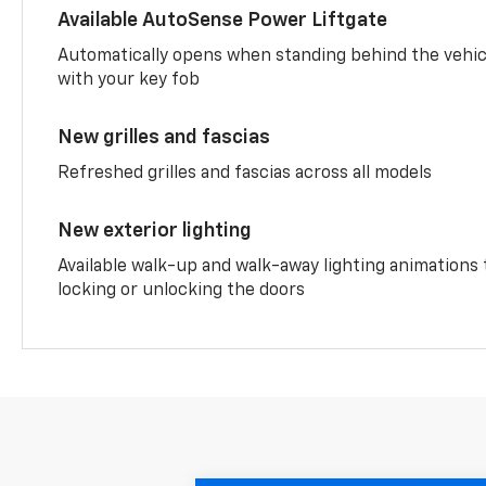
Available AutoSense Power Liftgate
Automatically opens when standing behind the vehic
with your key fob
New grilles and fascias
Refreshed grilles and fascias across all models
New exterior lighting
Available walk-up and walk-away lighting animations
locking or unlocking the doors