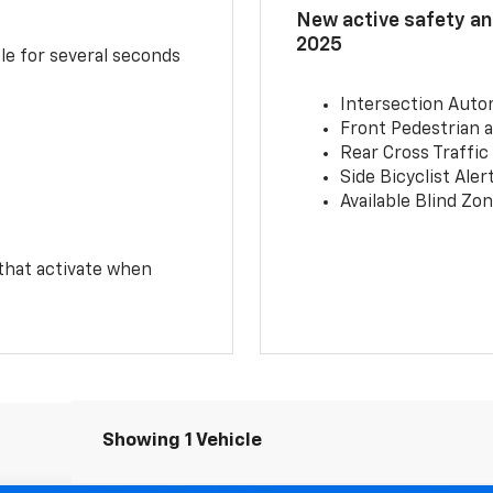
New active safety and
2025
le for several seconds
Intersection Auto
Front Pedestrian a
Rear Cross Traffic
Side Bicyclist Aler
Available Blind Zon
 that activate when
Showing 1 Vehicle