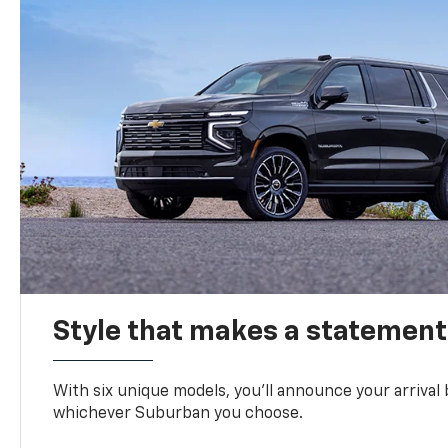
Style that makes a statement
With six unique models, you’ll announce your arrival
whichever Suburban you choose.