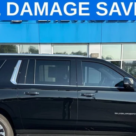
High Country
el:
CK10906
$69,799
PINEGAR PRICE
Less
Check Availability