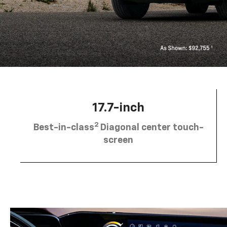
17.7-inch
2
Best-in-class
Diagonal center touch-
screen