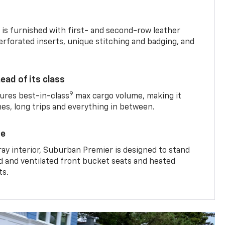
is furnished with first- and second-row leather
erforated inserts, unique stitching and badging, and
ead of its class
9
res best-in-class
max cargo volume, making it
mes, long trips and everything in between.
ce
ray interior, Suburban Premier is designed to stand
ed and ventilated front bucket seats and heated
ts.