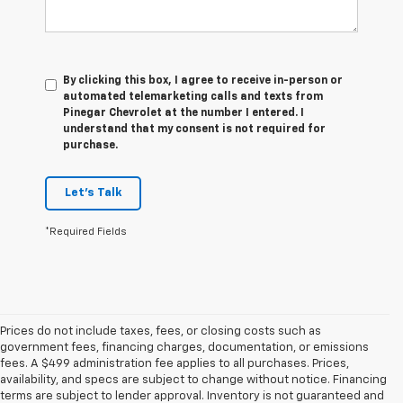
By clicking this box, I agree to receive in-person or
automated telemarketing calls and texts from
Pinegar Chevrolet at the number I entered. I
understand that my consent is not required for
purchase.
Let's Talk
*Required Fields
Prices do not include taxes, fees, or closing costs such as
government fees, financing charges, documentation, or emissions
fees. A $499 administration fee applies to all purchases. Prices,
availability, and specs are subject to change without notice. Financing
terms are subject to lender approval. Inventory is not guaranteed and