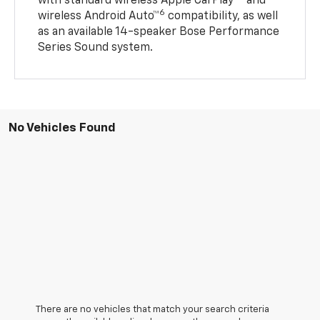
with standard wireless Apple CarPlay®
and
6
wireless Android Auto™
compatibility, as well
as an available 14-speaker Bose Performance
Series Sound system.
No Vehicles Found
There are no vehicles that match your search criteria