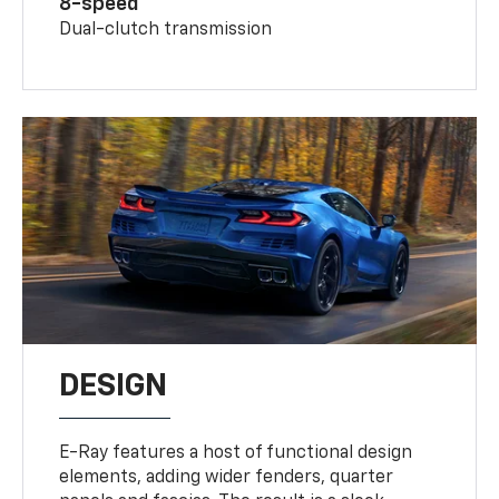
8-speed
Dual-clutch transmission
DESIGN
E-Ray features a host of functional design
elements, adding wider fenders, quarter