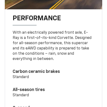
PERFORMANCE
With an electrically powered front axle, E-
Ray is a first-of-its-kind Corvette. Designed
for all-season performance, this supercar
and its eAWD capability is prepared to take
on the conditions – rain, snow and
everything in between.
Carbon ceramic brakes
Standard
All-season tires
Standard