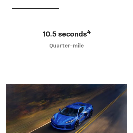
4
10.5 seconds
Quarter-mile