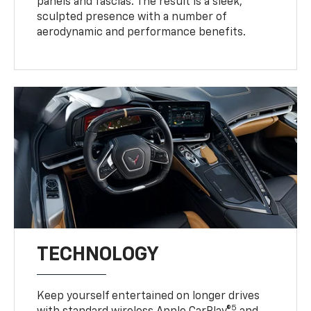
panels and fascias. The result is a sleek,
sculpted presence with a number of
aerodynamic and performance benefits.
TECHNOLOGY
Keep yourself entertained on longer drives
5