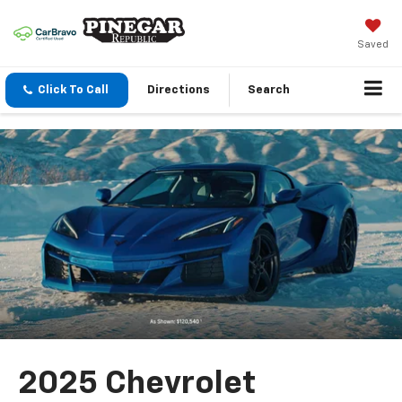
Saved
Click To Call
Directions
Search
2025 Chevrolet