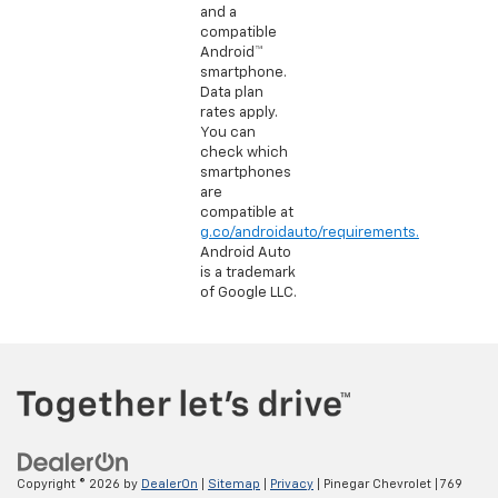
and a
compatible
Android™
smartphone.
Data plan
rates apply.
You can
check which
smartphones
are
compatible at
g.co/androidauto/requirements.
Android Auto
is a trademark
of Google LLC.
Copyright © 2026
by
DealerOn
|
Sitemap
|
Privacy
| Pinegar Chevrolet
|
769