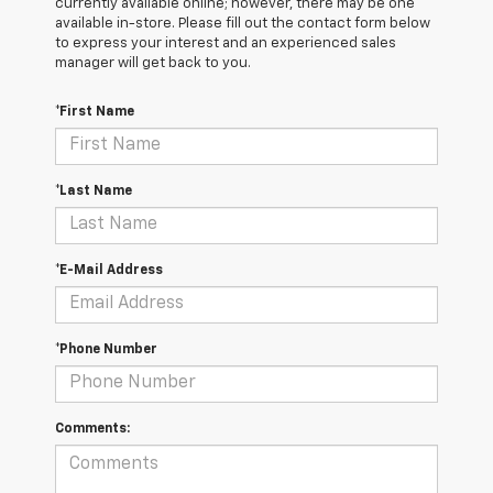
currently available online; however, there may be one
available in-store. Please fill out the contact form below
to express your interest and an experienced sales
manager will get back to you.
*First Name
*Last Name
*E-Mail Address
*Phone Number
Comments: