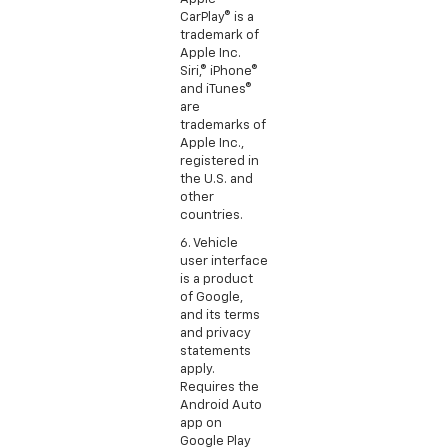
CarPlay® is a
trademark of
Apple Inc.
Siri,® iPhone®
and iTunes®
are
trademarks of
Apple Inc.,
registered in
the U.S. and
other
countries.
6. Vehicle
user interface
is a product
of Google,
and its terms
and privacy
statements
apply.
Requires the
Android Auto
app on
Google Play