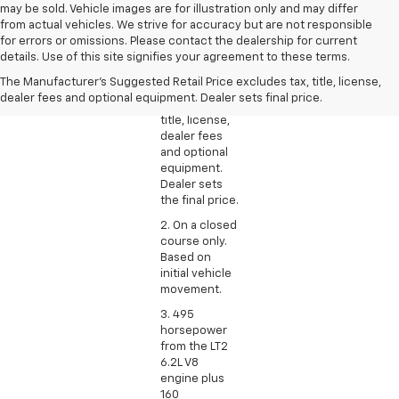
may be sold. Vehicle images are for illustration only and may differ
from actual vehicles. We strive for accuracy but are not responsible
1. The
for errors or omissions. Please contact the dealership for current
Manufacturer’s
details. Use of this site signifies your agreement to these terms.
Suggested
The Manufacturer's Suggested Retail Price excludes tax, title, license,
Retail Price
dealer fees and optional equipment. Dealer sets final price.
excludes tax,
title, license,
dealer fees
and optional
equipment.
Dealer sets
the final price.
2. On a closed
course only.
Based on
initial vehicle
movement.
3. 495
horsepower
from the LT2
6.2L V8
engine plus
160