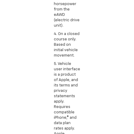
horsepower
from the
eAWD
(electric drive
unit).
4. On a closed
course only.
Based on
initial vehicle
movement.
5. Vehicle
user interface
is a product
of Apple, and
its terms and
privacy
statements
apply.
Requires
compatible
iPhone,® and
data plan
rates apply.
Apple