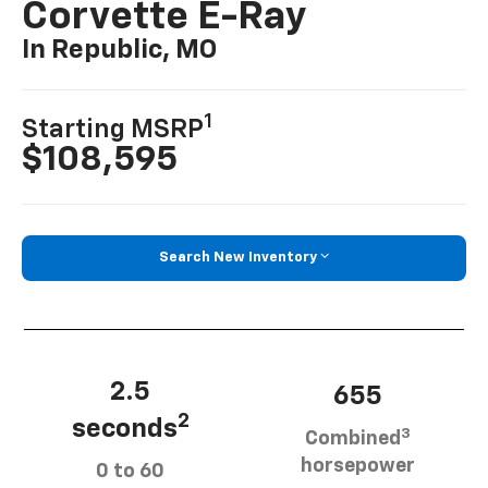
Corvette E-Ray
In Republic, MO
1
Starting MSRP
$108,595
Search New Inventory
2.5
655
2
seconds
3
Combined
horsepower
0 to 60