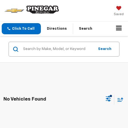
Saved
Click To Call
Directions
Search
Search
No Vehicles Found