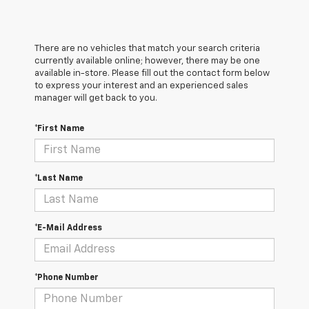
There are no vehicles that match your search criteria
currently available online; however, there may be one
available in-store. Please fill out the contact form below
to express your interest and an experienced sales
manager will get back to you.
*First Name
*Last Name
*E-Mail Address
*Phone Number