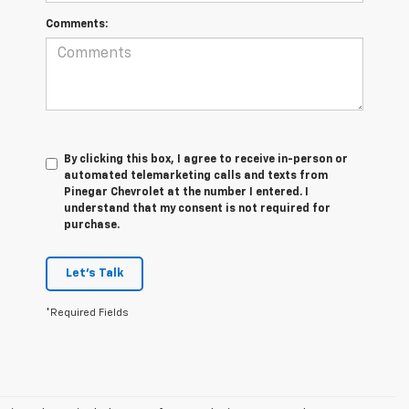
Comments:
By clicking this box, I agree to receive in-person or
automated telemarketing calls and texts from
Pinegar Chevrolet at the number I entered. I
understand that my consent is not required for
purchase.
Let's Talk
*Required Fields