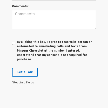
Comments:
By clicking this box, I agree to receive in-person or
automated telemarketing calls and texts from
Pinegar Chevrolet at the number I entered. I
understand that my consent is not required for
purchase.
Let's Talk
*Required Fields