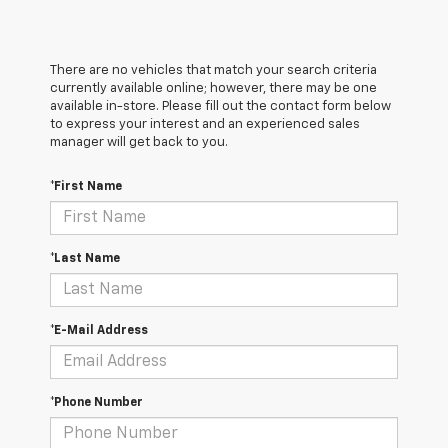
There are no vehicles that match your search criteria
currently available online; however, there may be one
available in-store. Please fill out the contact form below
to express your interest and an experienced sales
manager will get back to you.
*First Name
*Last Name
*E-Mail Address
*Phone Number