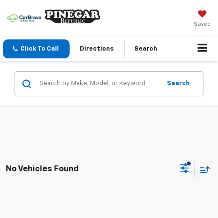
Saved
Click To Call
Directions
Search
Search
No Vehicles Found