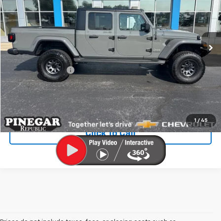
Special Offer
VIN:
1C6HJTFG5NL172222
Stock:
T531A
Model:
JTJP98
41,156 mi
Ext.
Int.
Less
Retail Price
$32,901
Administrative Fee
$499
Internet Price
$33,400
Check Availability
1
/
45
Click To Call