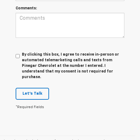
Comments:
By clicking this box, I agree to receive in-person or
automated telemarketing calls and texts from
Pinegar Chevrolet at the number I entered. I
understand that my consent is not required for
purchase.
Let's Talk
*Required Fields