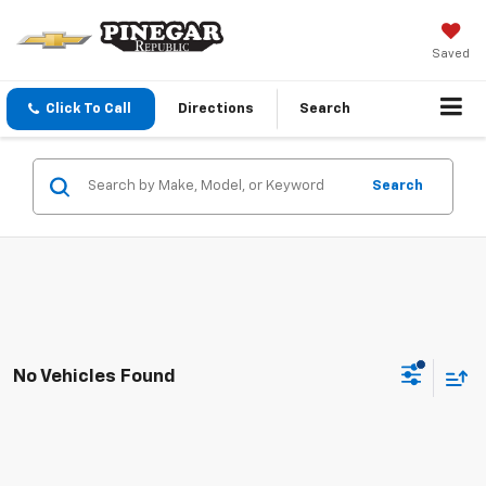
Saved
Click To Call
Directions
Search
Search
No Vehicles Found