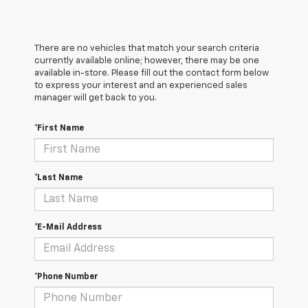
There are no vehicles that match your search criteria
currently available online; however, there may be one
available in-store. Please fill out the contact form below
to express your interest and an experienced sales
manager will get back to you.
*First Name
*Last Name
*E-Mail Address
*Phone Number