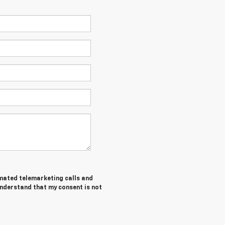
tomated telemarketing calls and
understand that my consent is not