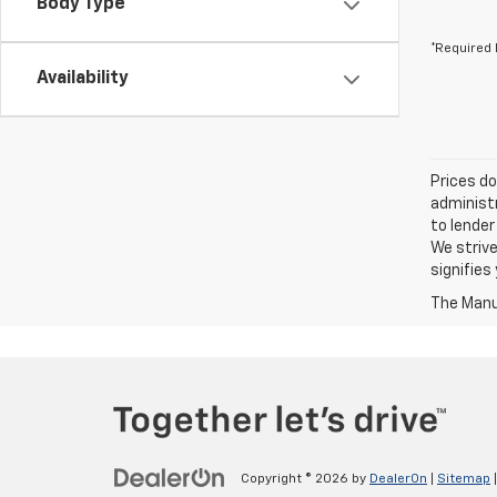
Body Type
*Required 
Availability
Prices do
administr
to lender
We strive
signifie
The Manuf
Copyright © 2026
by
DealerOn
|
Sitemap