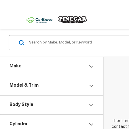
Make
Model & Trim
Body Style
There are
Cylinder
contact f