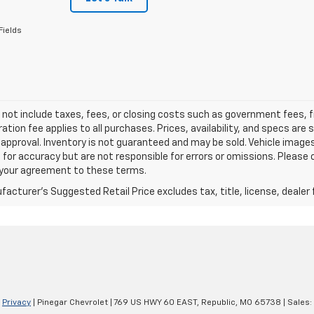
Fields
 not include taxes, fees, or closing costs such as government fees,
ation fee applies to all purchases. Prices, availability, and specs ar
 approval. Inventory is not guaranteed and may be sold. Vehicle images 
 for accuracy but are not responsible for errors or omissions. Please c
s your agreement to these terms.
acturer's Suggested Retail Price excludes tax, title, license, dealer 
|
Privacy
| Pinegar Chevrolet
|
769 US HWY 60 EAST,
Republic,
MO
65738
| Sales: