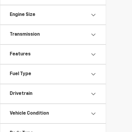
Engine Size
Transmission
Features
Fuel Type
Drivetrain
Vehicle Condition