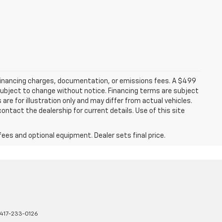
 financing charges, documentation, or emissions fees. A $499
e subject to change without notice. Financing terms are subject
are for illustration only and may differ from actual vehicles.
ontact the dealership for current details. Use of this site
fees and optional equipment. Dealer sets final price.
417-233-0126