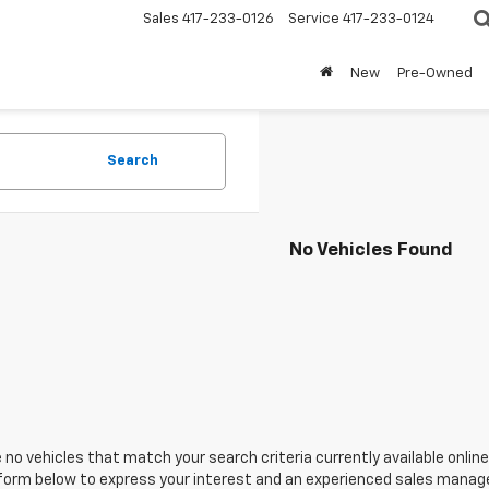
Sales
417-233-0126
Service
417-233-0124
New
Pre-Owned
Search
No Vehicles Found
 no vehicles that match your search criteria currently available online
orm below to express your interest and an experienced sales manager