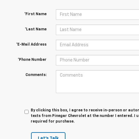
*First Name
*Last Name
*E-Mail Address
*Phone Number
Comments:
By clicking this box, I agree to receive in-person or au
texts from Pinegar Chevrolet at the number I entered. I 
required for purchase.
Let's Talk