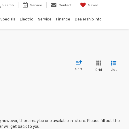
Search
Service
Contact
Saved
Specials
Electric
Service
Finance
Dealership Info
Sort
List
Grid
; however, there may be one available in-store. Please fill out the
 will get back to you.