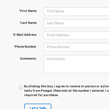
*First Name
*Last Name
*E-Mail Address
*Phone Number
Comments:
By clicking this box, I agree to receive in-person or au
texts from Pinegar Chevrolet at the number I entered. I 
required for purchase.
Let's Talk