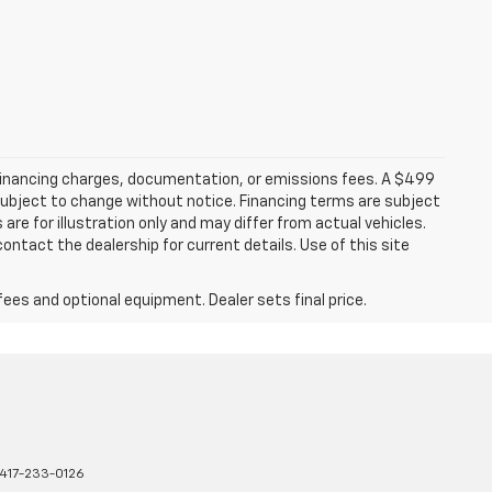
 financing charges, documentation, or emissions fees. A $499
e subject to change without notice. Financing terms are subject
are for illustration only and may differ from actual vehicles.
ontact the dealership for current details. Use of this site
fees and optional equipment. Dealer sets final price.
417-233-0126