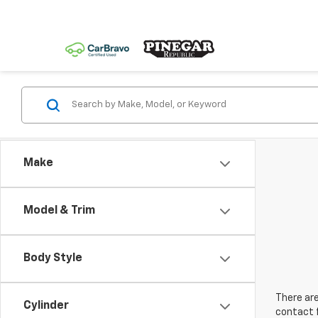
Make
Model & Trim
Body Style
There are
Cylinder
contact f