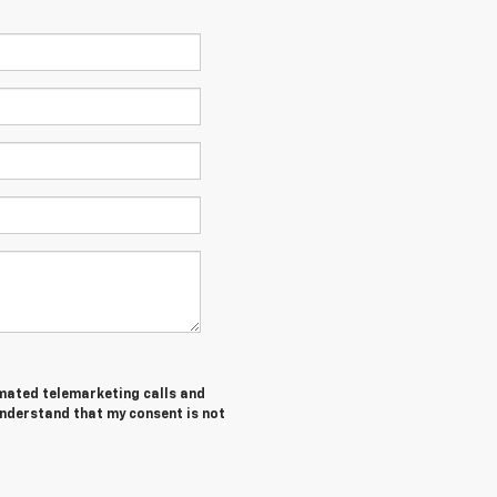
tomated telemarketing calls and
understand that my consent is not