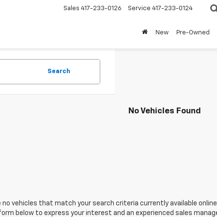
Sales
417-233-0126
Service
417-233-0124
New
Pre-Owned
Search
No Vehicles Found
 no vehicles that match your search criteria currently available online
orm below to express your interest and an experienced sales manager