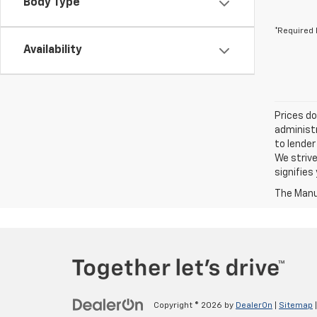
Body Type
*Required 
Availability
Prices do
administr
to lender
We strive
signifie
The Manuf
Copyright © 2026
by
DealerOn
|
Sitemap