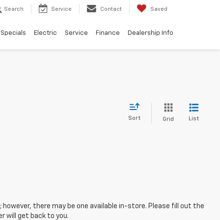
Search
Service
Contact
Saved
Specials
Electric
Service
Finance
Dealership Info
Sort
List
Grid
; however, there may be one available in-store. Please fill out the
 will get back to you.