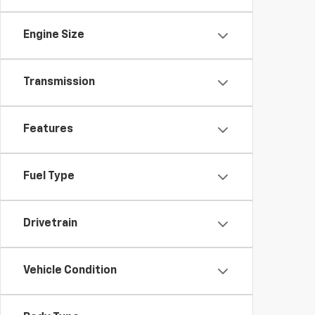
Engine Size
Transmission
Features
Fuel Type
Drivetrain
Vehicle Condition