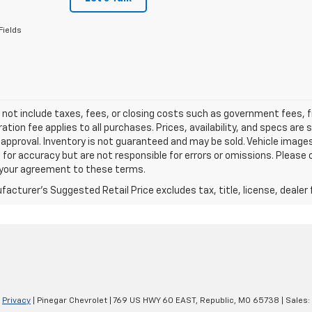
Fields
 not include taxes, fees, or closing costs such as government fees,
ation fee applies to all purchases. Prices, availability, and specs ar
 approval. Inventory is not guaranteed and may be sold. Vehicle images 
 for accuracy but are not responsible for errors or omissions. Please c
s your agreement to these terms.
acturer's Suggested Retail Price excludes tax, title, license, dealer 
|
Privacy
| Pinegar Chevrolet
|
769 US HWY 60 EAST,
Republic,
MO
65738
| Sales: