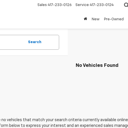
Sales
417-233-0126
Service
417-233-0124
New
Pre-Owned
Search
No Vehicles Found
 no vehicles that match your search criteria currently available online
orm below to express your interest and an experienced sales manager