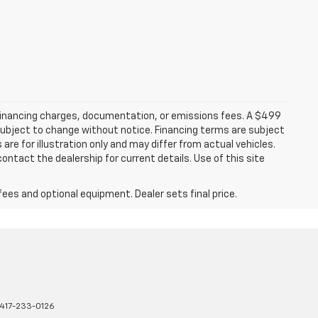
 financing charges, documentation, or emissions fees. A $499
e subject to change without notice. Financing terms are subject
are for illustration only and may differ from actual vehicles.
ontact the dealership for current details. Use of this site
fees and optional equipment. Dealer sets final price.
417-233-0126