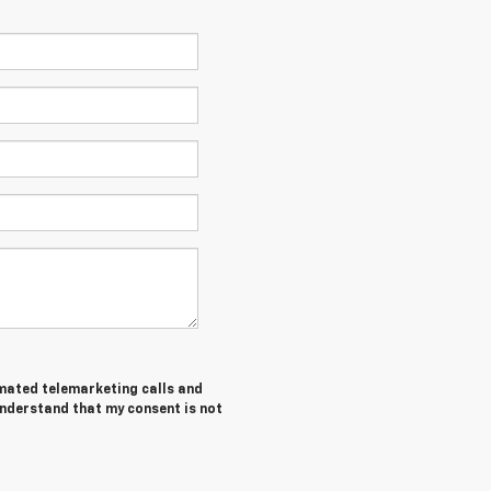
tomated telemarketing calls and
understand that my consent is not