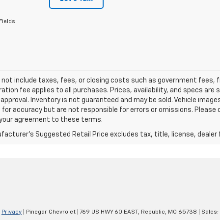
Fields
 not include taxes, fees, or closing costs such as government fees,
ation fee applies to all purchases. Prices, availability, and specs ar
 approval. Inventory is not guaranteed and may be sold. Vehicle images 
 for accuracy but are not responsible for errors or omissions. Please c
s your agreement to these terms.
acturer's Suggested Retail Price excludes tax, title, license, dealer 
|
Privacy
| Pinegar Chevrolet
|
769 US HWY 60 EAST,
Republic,
MO
65738
| Sales: