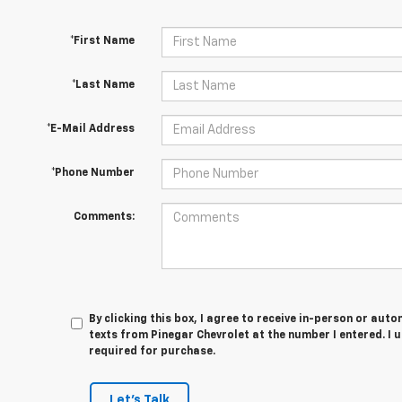
*First Name
*Last Name
*E-Mail Address
*Phone Number
Comments:
By clicking this box, I agree to receive in-person or au
texts from Pinegar Chevrolet at the number I entered. I 
required for purchase.
Let's Talk