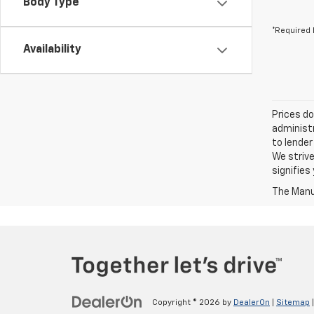
Body Type
*Required 
Availability
Prices do
administr
to lender
We strive
signifie
The Manuf
Copyright © 2026
by
DealerOn
|
Sitemap