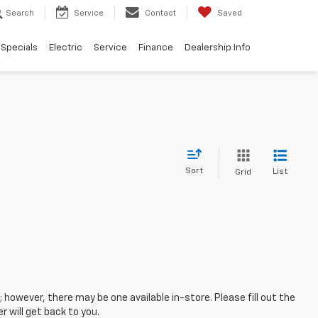
Search
Service
Contact
Saved
Specials
Electric
Service
Finance
Dealership Info
Sort
List
Grid
; however, there may be one available in-store. Please fill out the
 will get back to you.