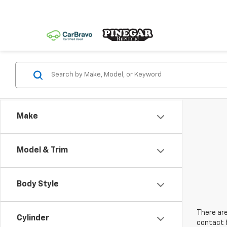
Make
Model & Trim
Body Style
There are
Cylinder
contact f