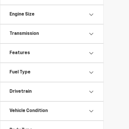
Engine Size
Transmission
Features
Fuel Type
Drivetrain
Vehicle Condition