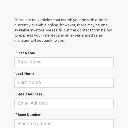
There are no vehicles that match your search criteria
currently available online; however, there may be one
available in-store. Please fill out the contact form below
to express your interest and an experienced sales
manager will get back to you.
*First Name
*Last Name
*E-Mail Address
*Phone Number