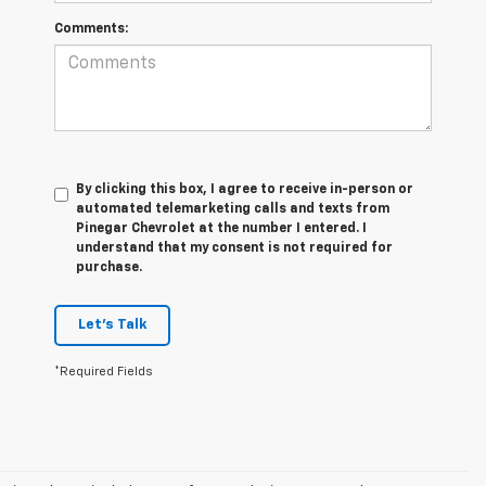
Comments:
By clicking this box, I agree to receive in-person or
automated telemarketing calls and texts from
Pinegar Chevrolet at the number I entered. I
understand that my consent is not required for
purchase.
Let's Talk
*Required Fields