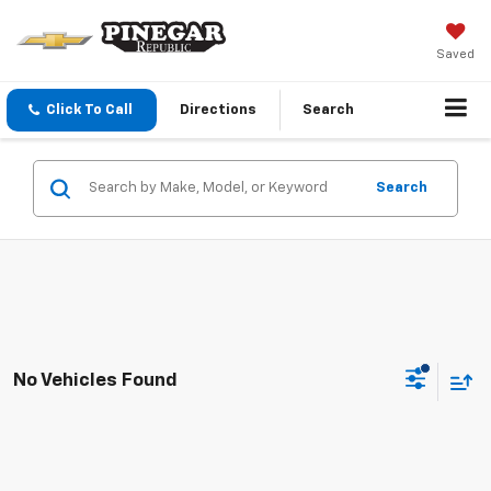
Saved
Click To Call
Directions
Search
Search
No Vehicles Found