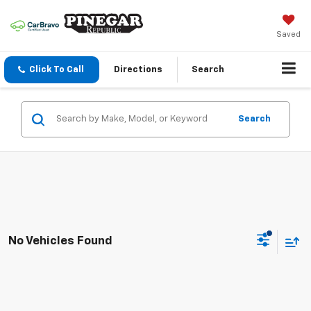
Saved
Click To Call
Directions
Search
Search
No Vehicles Found