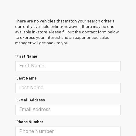
There are no vehicles that match your search criteria
currently available online; however, there may be one
available in-store. Please fill out the contact form below
to express your interest and an experienced sales
manager will get back to you.
*First Name
*Last Name
*E-Mail Address
*Phone Number