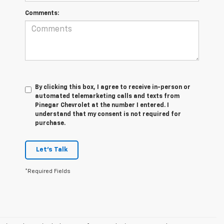
Comments:
By clicking this box, I agree to receive in-person or
automated telemarketing calls and texts from
Pinegar Chevrolet at the number I entered. I
understand that my consent is not required for
purchase.
Let's Talk
*Required Fields