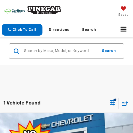
Saved
Click To Call
Directions
Search
Search
1 Vehicle Found
Compare Vehicle
$27,989
New
2027
Chevrolet Bolt
LT
$2,500
PINEGAR PRICE
SAVINGS