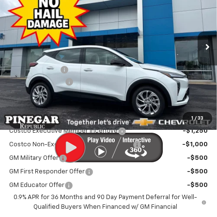
Price Drop
VIN:
1G1FY6EV3VF111391
Stock:
V100
Model:
1FF48
Ext.
Int.
In Stock
Less
MSRP:
$29,990
Pinegar Discount
-$2,500
Administrative Fee
$499
Pinegar Price:
$27,989
Add. Offers you may Qualify For:
1
/
33
Costco Executive Member Incentive
-$1,250
Costco Non-Executive Member Incentive
-$1,000
GM Military Offer
-$500
GM First Responder Offer
-$500
GM Educator Offer
-$500
0.9% APR for 36 Months and 90 Day Payment Deferral for Well-
Qualified Buyers When Financed w/ GM Financial