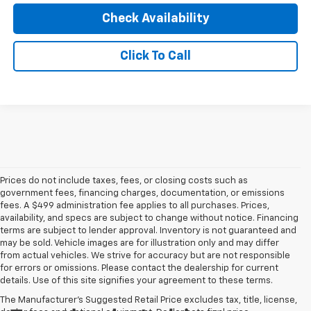
Check Availability
Click To Call
Prices do not include taxes, fees, or closing costs such as
government fees, financing charges, documentation, or emissions
fees. A $499 administration fee applies to all purchases. Prices,
availability, and specs are subject to change without notice. Financing
terms are subject to lender approval. Inventory is not guaranteed and
may be sold. Vehicle images are for illustration only and may differ
from actual vehicles. We strive for accuracy but are not responsible
for errors or omissions. Please contact the dealership for current
details. Use of this site signifies your agreement to these terms.
The Manufacturer's Suggested Retail Price excludes tax, title, license,