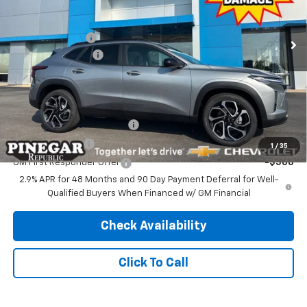
Less
MSRP:
$27,990
Ext.
Int.
In Stock
Pinegar Discount
-$2,500
Administrative Fee
$499
Pinegar Price:
$25,989
Add. Offers you may Qualify For:
Chevrolet GMF Bonus Cash
-$500
GM Military Offer
-$500
1
/
35
GM First Responder Offer
-$500
2.9% APR for 48 Months and 90 Day Payment Deferral for Well-
Qualified Buyers When Financed w/ GM Financial
Check Availability
Click To Call