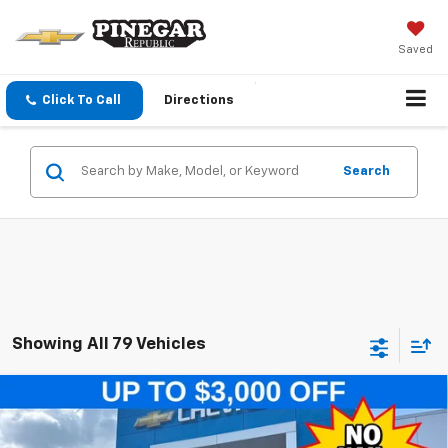
Saved
Click To Call
Directions
Search
Showing All 79 Vehicles
Compare Vehicle
$23,589
New
2026
Chevrolet Trax
LT
$2,500
PINEGAR PRICE
SAVINGS
Special Offer
Price Drop