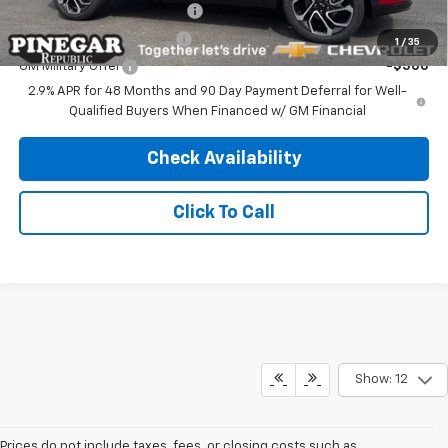
Chevrolet GMF Bonus Cash
-$500
GM First Responder Offer
-$500
1
/
35
GM Military Offer
-$500
2.9% APR for 48 Months and 90 Day Payment Deferral for Well-
Qualified Buyers When Financed w/ GM Financial
Check Availability
Click To Call
Show: 12
Prices do not include taxes, fees, or closing costs such as