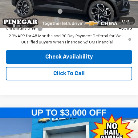
Add. Offers you may Qualify For:
Chevrolet GMF Bonus Cash
-$500
GM First Responder Offer
-$500
1
/
35
GM Military Offer
-$500
2.9% APR for 48 Months and 90 Day Payment Deferral for Well-
Qualified Buyers When Financed w/ GM Financial
Check Availability
Click To Call
Compare Vehicle
$25,989
New
2026
Chevrolet Trax
2RS
$2,500
PINEGAR PRICE
SAVINGS
Price Drop
VIN:
KL77LJEP9TC214552
Stock:
T561
Model:
1TU58