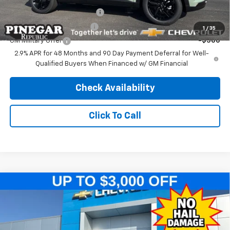
Chevrolet GMF Bonus Cash
-$500
GM First Responder Offer
-$500
1
/
35
GM Military Offer
-$500
2.9% APR for 48 Months and 90 Day Payment Deferral for Well-
Qualified Buyers When Financed w/ GM Financial
Check Availability
Click To Call
Compare Vehicle
$25,989
New
2026
Chevrolet Trax
ACTIV
$2,500
PINEGAR PRICE
SAVINGS
Price Drop
VIN:
KL77LKEPXTC216428
Stock:
T560
Model:
1TU58
Less