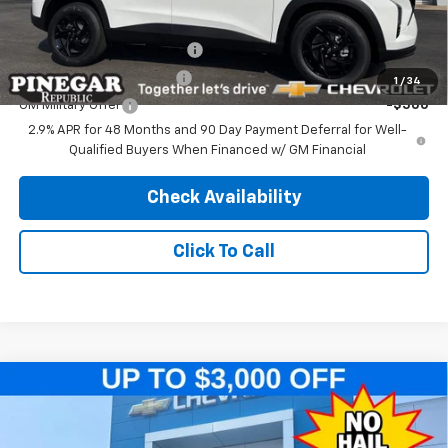
Add. Offers you may Qualify For:
Chevrolet GMF Bonus Cash
-$500
GM First Responder Offer
-$500
1
/
34
GM Military Offer
-$500
2.9% APR for 48 Months and 90 Day Payment Deferral for Well-
Qualified Buyers When Financed w/ GM Financial
Check Availability
Click To Call
Compare Vehicle
$25,079
New
2026
Chevrolet Trax
LT
$2,500
PINEGAR PRICE
SAVINGS
Price Drop