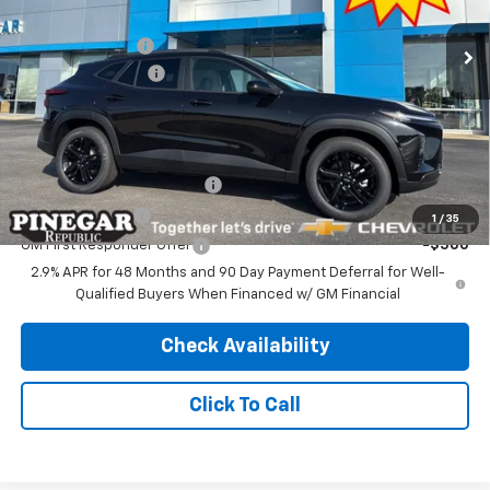
MSRP:
$27,990
Ext.
Int.
In Stock
Pinegar Discount
-$2,500
Administrative Fee
$499
Pinegar Price:
$25,989
Add. Offers you may Qualify For:
Chevrolet GMF Bonus Cash
-$500
GM Military Offer
-$500
1
/
35
GM First Responder Offer
-$500
2.9% APR for 48 Months and 90 Day Payment Deferral for Well-
Qualified Buyers When Financed w/ GM Financial
Check Availability
Click To Call